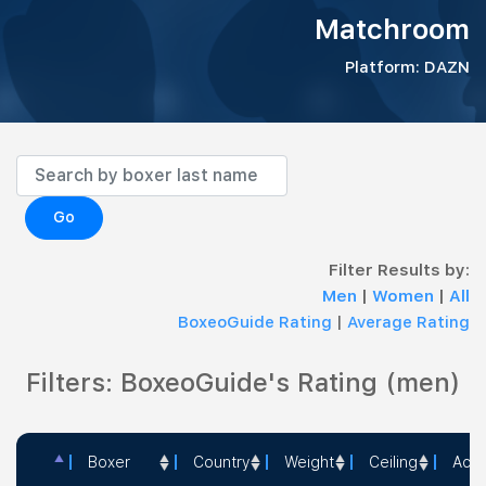
Matchroom
Platform: DAZN
Go
Filter Results by:
Men
|
Women
|
All
BoxeoGuide Rating
|
Average Rating
Filters: BoxeoGuide's Rating (men)
Boxer
Country
Weight
Ceiling
Acti