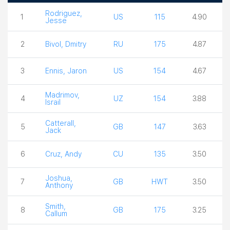
Boxer
Country
Weight
Ceiling
Rodriguez,
1
US
115
4.90
Jesse
2
Bivol, Dmitry
RU
175
4.87
3
Ennis, Jaron
US
154
4.67
Madrimov,
4
UZ
154
3.88
Israil
Catterall,
5
GB
147
3.63
Jack
6
Cruz, Andy
CU
135
3.50
Joshua,
7
GB
HWT
3.50
Anthony
Smith,
8
GB
175
3.25
Callum