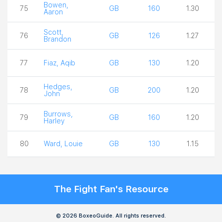
Bowen,
75
GB
160
1.30
Aaron
Scott,
76
GB
126
1.27
Brandon
77
Fiaz, Aqib
GB
130
1.20
Hedges,
78
GB
200
1.20
John
Burrows,
79
GB
160
1.20
Harley
80
Ward, Louie
GB
130
1.15
The Fight Fan's Resource
© 2026 BoxeoGuide. All rights reserved.