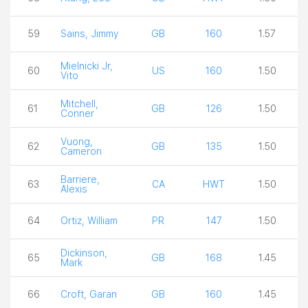
59
Sains, Jimmy
GB
160
1.57
Mielnicki Jr,
60
US
160
1.50
Vito
Mitchell,
61
GB
126
1.50
Conner
Vuong,
62
GB
135
1.50
Cameron
Barriere,
63
CA
HWT
1.50
Alexis
64
Ortiz, William
PR
147
1.50
Dickinson,
65
GB
168
1.45
Mark
66
Croft, Garan
GB
160
1.45