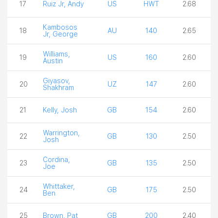
17
Ruiz Jr, Andy
US
HWT
2.68
Kambosos
18
AU
140
2.65
Jr, George
Williams,
19
US
160
2.60
Austin
Giyasov,
20
UZ
147
2.60
Shakhram
21
Kelly, Josh
GB
154
2.60
Warrington,
22
GB
130
2.50
Josh
Cordina,
23
GB
135
2.50
Joe
Whittaker,
24
GB
175
2.50
Ben
25
Brown, Pat
GB
200
2.40