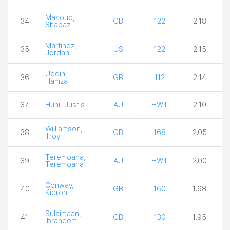
Masoud,
34
GB
122
2.18
Shabaz
Martinez,
35
US
122
2.15
Jordan
Uddin,
36
GB
112
2.14
Hamza
37
Huni, Justis
AU
HWT
2.10
Williamson,
38
GB
168
2.05
Troy
Teremoana,
39
AU
HWT
2.00
Teremoana
Conway,
40
GB
160
1.98
Kieron
Sulaimaan,
41
GB
130
1.95
Ibraheem