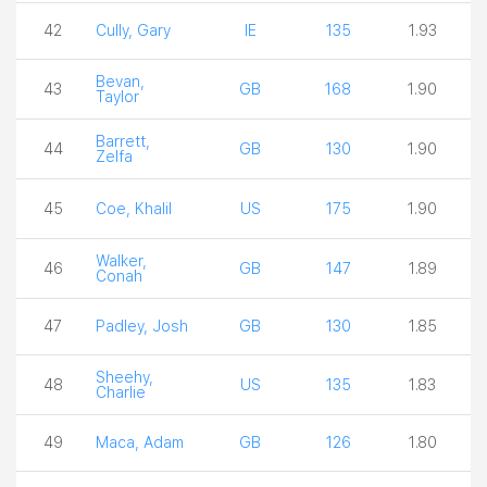
42
Cully, Gary
IE
135
1.93
Bevan,
43
GB
168
1.90
Taylor
Barrett,
44
GB
130
1.90
Zelfa
45
Coe, Khalil
US
175
1.90
Walker,
46
GB
147
1.89
Conah
47
Padley, Josh
GB
130
1.85
Sheehy,
48
US
135
1.83
Charlie
49
Maca, Adam
GB
126
1.80