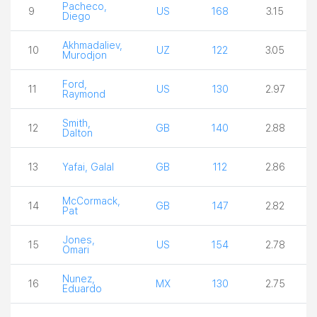
Pacheco,
9
US
168
3.15
Diego
Akhmadaliev,
10
UZ
122
3.05
Murodjon
Ford,
11
US
130
2.97
Raymond
Smith,
12
GB
140
2.88
Dalton
13
Yafai, Galal
GB
112
2.86
McCormack,
14
GB
147
2.82
Pat
Jones,
15
US
154
2.78
Omari
Nunez,
16
MX
130
2.75
Eduardo