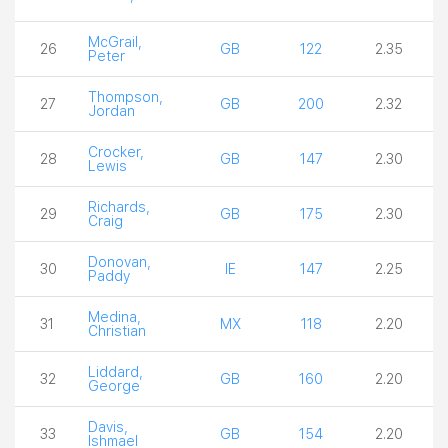
McGrail,
26
GB
122
2.35
Peter
Thompson,
27
GB
200
2.32
Jordan
Crocker,
28
GB
147
2.30
Lewis
Richards,
29
GB
175
2.30
Craig
Donovan,
30
IE
147
2.25
Paddy
Medina,
31
MX
118
2.20
Christian
Liddard,
32
GB
160
2.20
George
Davis,
33
GB
154
2.20
Ishmael