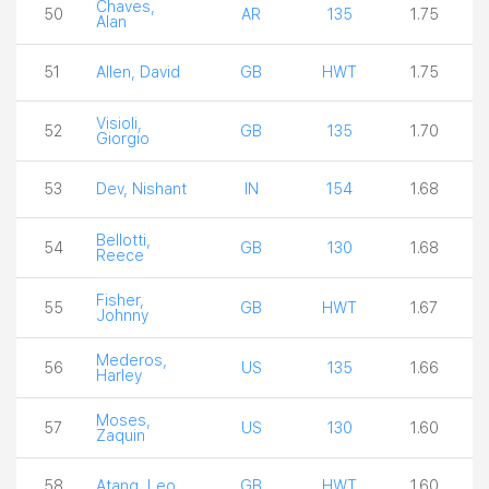
Chaves,
50
AR
135
1.75
Alan
51
Allen, David
GB
HWT
1.75
Visioli,
52
GB
135
1.70
Giorgio
53
Dev, Nishant
IN
154
1.68
Bellotti,
54
GB
130
1.68
Reece
Fisher,
55
GB
HWT
1.67
Johnny
Mederos,
56
US
135
1.66
Harley
Moses,
57
US
130
1.60
Zaquin
58
Atang, Leo
GB
HWT
1.60