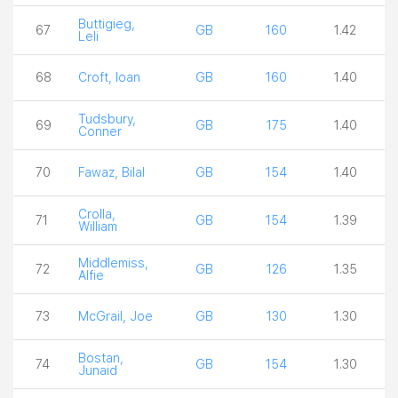
Buttigieg,
67
GB
160
1.42
Leli
68
Croft, Ioan
GB
160
1.40
Tudsbury,
69
GB
175
1.40
Conner
70
Fawaz, Bilal
GB
154
1.40
Crolla,
71
GB
154
1.39
William
Middlemiss,
72
GB
126
1.35
Alfie
73
McGrail, Joe
GB
130
1.30
Bostan,
74
GB
154
1.30
Junaid