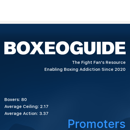
The Fight Fan's Resource
Enabling Boxing Addiction Since 2020
Boxers: 80
Average Ceiling: 2.17
Average Action: 3.37
Promoters