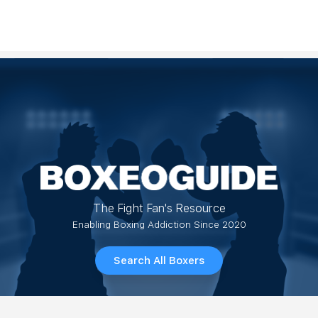
The Fight Fan's Resource
Enabling Boxing Addiction Since 2020
Search All Boxers