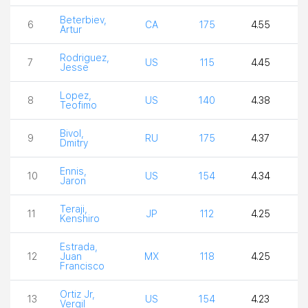
Beterbiev,
6
CA
175
4.55
4
Artur
Rodriguez,
7
US
115
4.45
4
Jesse
Lopez,
8
US
140
4.38
3
Teofimo
Bivol,
9
RU
175
4.37
3
Dmitry
Ennis,
10
US
154
4.34
4
Jaron
Teraji,
11
JP
112
4.25
4
Kenshiro
Estrada,
12
Juan
MX
118
4.25
4
Francisco
Ortiz Jr,
13
US
154
4.23
4
Vergil