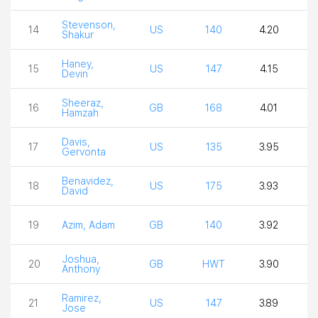
Stevenson,
14
US
140
4.20
2
Shakur
Haney,
15
US
147
4.15
2
Devin
Sheeraz,
16
GB
168
4.01
4
Hamzah
Davis,
17
US
135
3.95
4
Gervonta
Benavidez,
18
US
175
3.93
4
David
19
Azim, Adam
GB
140
3.92
3
Joshua,
20
GB
HWT
3.90
3
Anthony
Ramirez,
21
US
147
3.89
3
Jose