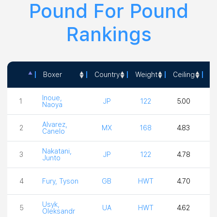
Pound For Pound
Rankings
Boxer
Country
Weight
Ceiling
Ac
Boxer
Country
Weight
Ceiling
Ac
Inoue,
1
JP
122
5.00
5
Naoya
Alvarez,
2
MX
168
4.83
Canelo
Nakatani,
3
JP
122
4.78
4
Junto
4
Fury, Tyson
GB
HWT
4.70
3
Usyk,
5
UA
HWT
4.62
4
Oleksandr