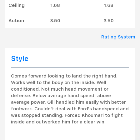
Ceiling
1.68
1.68
Action
3.50
3.50
Rating System
Style
Comes forward looking to land the right hand.
Works well to the body on the inside. Well
conditioned. Not much head movement or
defense. Below average hand speed, above
average power. Gill handled him easily with better
footwork. Couldn't deal with Ford's handspeed and
was stopped standing. Forced Khoumari to fight
inside and outworked him for a clear win.