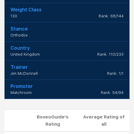
Weight Class
130
Rank: 68/144
Stance
Orthodox
Country
United Kingdom
Rank: 110/233
Trainer
Jim McDonnell
Rank: 1/1
Promoter
Matchroom
Rank: 54/94
BoxeoGuide's
Average Rating of
Rating
all