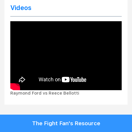
Videos
Raymond Ford vs Reece Bellotti
The Fight Fan's Resource