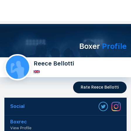
Boxer
Profile
Reece Bellotti
Rate Reece Bellotti
Social
Boxrec
View Profile