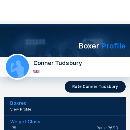
Boxer
Profile
Conner Tudsbury
Rate Conner Tudsbury
Boxrec
View Profile
Weight Class
175
Rank: 76/101