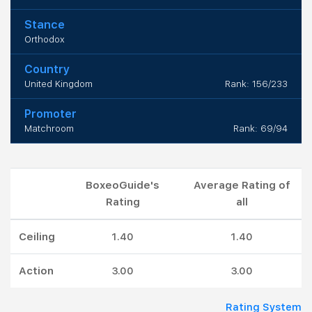
Stance
Orthodox
Country
United Kingdom
Rank: 156/233
Promoter
Matchroom
Rank: 69/94
BoxeoGuide's
Average Rating of
Rating
all
Ceiling
1.40
1.40
Action
3.00
3.00
Rating System