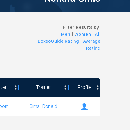
Filter Results by:
Men
|
Women
|
All
BoxeoGuide Rating
|
Average
Rating
ter
Trainer
Profile
ter
Trainer
Profile
room
Sims, Ronald