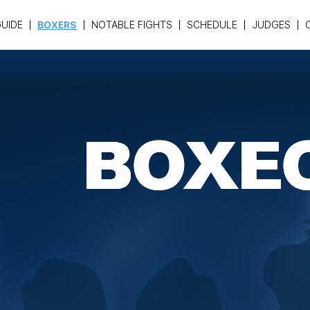
UIDE
BOXERS
NOTABLE FIGHTS
SCHEDULE
JUDGES