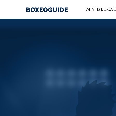
WHAT IS BOXEOG