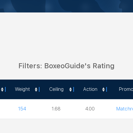
Filters: BoxeoGuide's Rating
Weight
Ceiling
Action
Promo
Weight
Ceiling
Action
Promo
154
1.68
4.00
Match