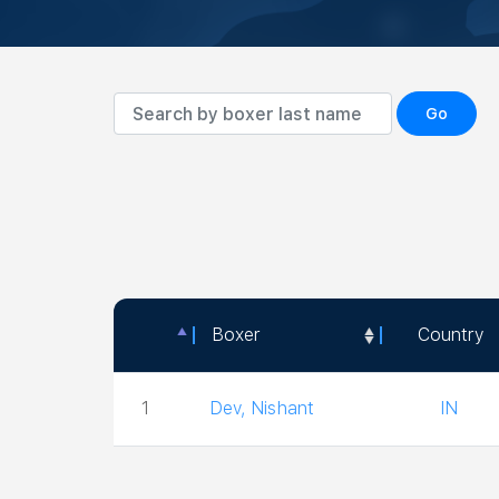
Go
Boxer
Country
Boxer
Country
1
Dev, Nishant
IN