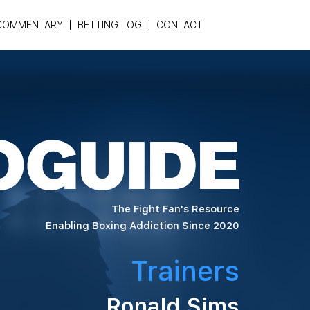
COMMENTARY
BETTING LOG
CONTACT
The Fight Fan's Resource
Enabling Boxing Addiction Since 2020
Trainers
Ronald Sims