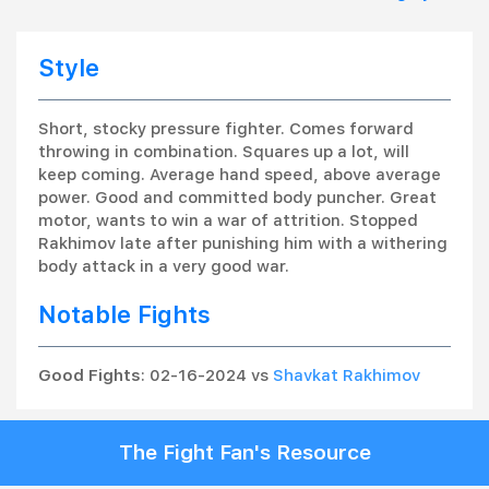
Style
Short, stocky pressure fighter. Comes forward
throwing in combination. Squares up a lot, will
keep coming. Average hand speed, above average
power. Good and committed body puncher. Great
motor, wants to win a war of attrition. Stopped
Rakhimov late after punishing him with a withering
body attack in a very good war.
Notable Fights
Good Fights
: 02-16-2024 vs
Shavkat Rakhimov
The Fight Fan's Resource