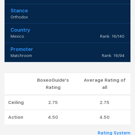
Stance
Orthodox
Country
Mexico
Rank: 16/140
Promoter
Matchroom
Rank: 16/94
BoxeoGuide's
Average Rating of
Rating
all
Ceiling
2.75
2.75
Action
4.50
4.50
Rating System