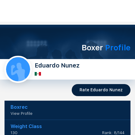
Boxer
Profile
Eduardo Nunez
Rate Eduardo Nunez
Boxrec
View Profile
Weight Class
130
Rank: 8/144