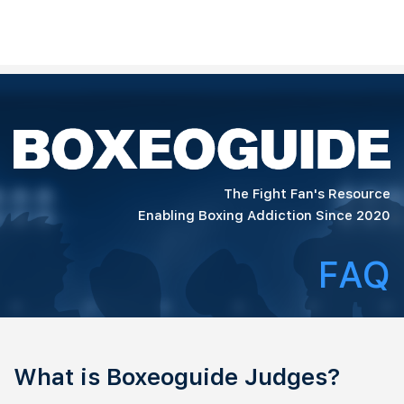
The Fight Fan's Resource
Enabling Boxing Addiction Since 2020
FAQ
What is Boxeoguide Judges?