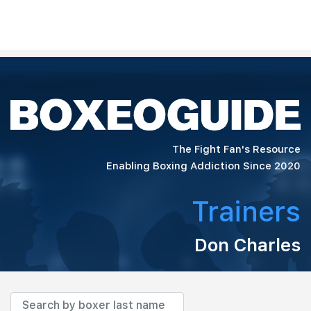
The Fight Fan's Resource
Enabling Boxing Addiction Since 2020
Trainers
Don Charles