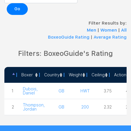
Go
Filter Results by:
Men
|
Women
|
All
BoxeoGuide Rating
|
Average Rating
Filters: BoxeoGuide's Rating
Boxer
Country
Weight
Ceiling
Action
Boxer
Country
Weight
Ceiling
Act
Dubois,
1
GB
HWT
3.75
4.
Daniel
Thompson,
2
GB
200
2.32
2.
Jordan