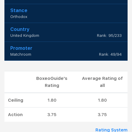
Stance
Orthodox
Country
United Kingdom
Rank: 95/233
Promoter
Matchroom
Rank: 49/94
BoxeoGuide's
Average Rating of
Rating
all
Ceiling
1.80
1.80
Action
3.75
3.75
Rating System