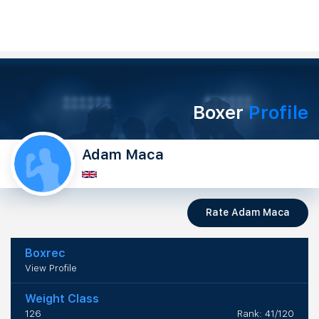
Boxer
Profile
Adam Maca
Rate Adam Maca
Boxrec
View Profile
Weight Class
126
Rank: 41/120