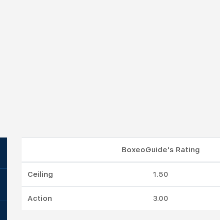
BoxeoGuide's Rating
Ceiling
1.50
Action
3.00