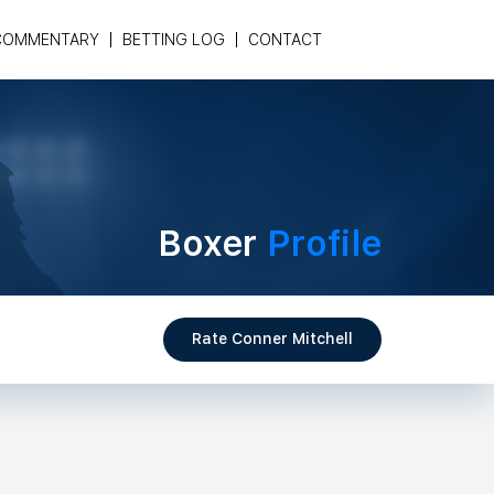
COMMENTARY
BETTING LOG
CONTACT
Boxer
Profile
Rate Conner Mitchell