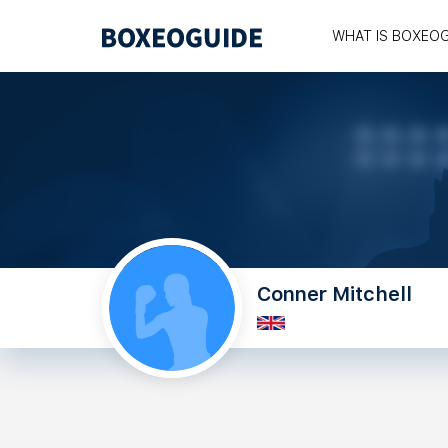
WHAT IS BOXEO
Conner Mitchell