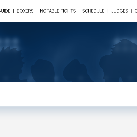
GUIDE
BOXERS
NOTABLE FIGHTS
SCHEDULE
JUDGES