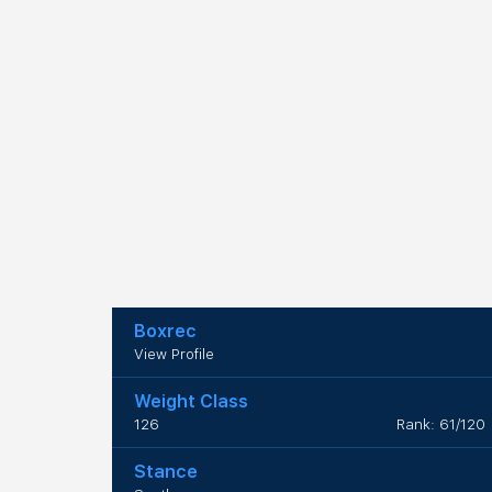
Boxrec
View Profile
Weight Class
126
Rank: 61/120
Stance