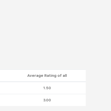
Average Rating of all
1.50
3.00