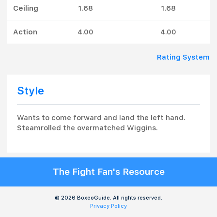
Ceiling
1.68
1.68
Action
4.00
4.00
Rating System
Style
Wants to come forward and land the left hand.
Steamrolled the overmatched Wiggins.
The Fight Fan's Resource
© 2026 BoxeoGuide. All rights reserved.
Privacy Policy