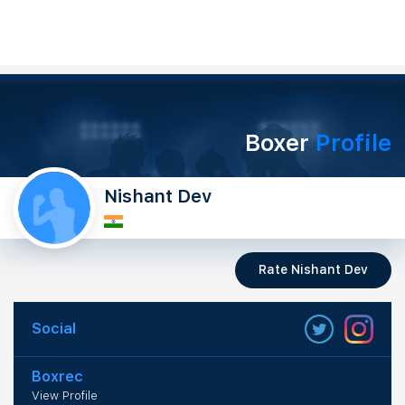
Boxer
Profile
Nishant Dev
Rate Nishant Dev
Social
Boxrec
View Profile