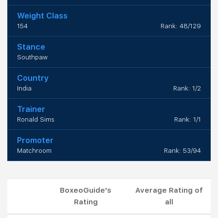
Weight Class
154
Rank: 48/129
Stance
Southpaw
Country
India
Rank: 1/2
Trainer
Ronald Sims
Rank: 1/1
Promoter
Matchroom
Rank: 53/94
BoxeoGuide's
Average Rating of
Rating
all