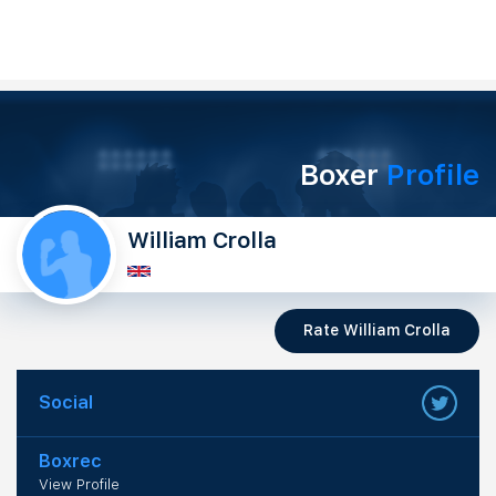
Boxer
Profile
William Crolla
Rate William Crolla
Social
Boxrec
View Profile