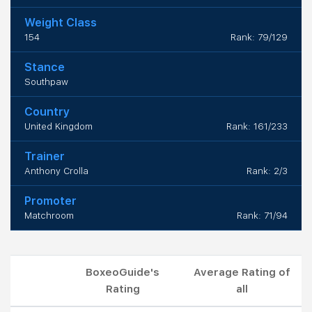
Weight Class
154
Rank: 79/129
Stance
Southpaw
Country
United Kingdom
Rank: 161/233
Trainer
Anthony Crolla
Rank: 2/3
Promoter
Matchroom
Rank: 71/94
BoxeoGuide's
Average Rating of
Rating
all