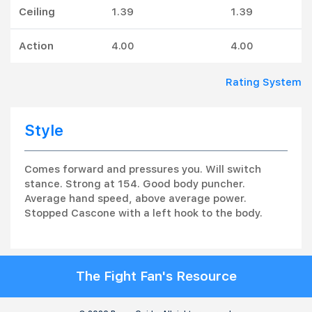
Ceiling
1.39
1.39
Action
4.00
4.00
Rating System
Style
Comes forward and pressures you. Will switch
stance. Strong at 154. Good body puncher.
Average hand speed, above average power.
Stopped Cascone with a left hook to the body.
The Fight Fan's Resource