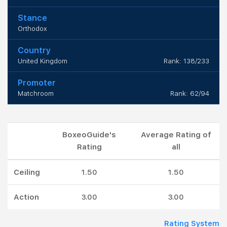
Stance
Orthodox
Country
United Kingdom
Rank: 138/233
Promoter
Matchroom
Rank: 62/94
BoxeoGuide's
Average Rating of
Rating
all
Ceiling
1.50
1.50
Action
3.00
3.00
Rating System