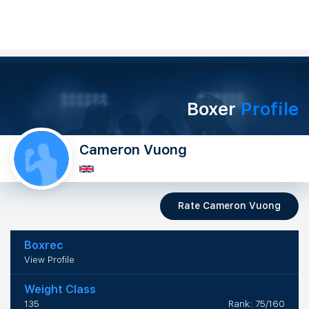
Boxer
Profile
Cameron Vuong
Rate Cameron Vuong
Boxrec
View Profile
Weight Class
135
Rank: 75/160