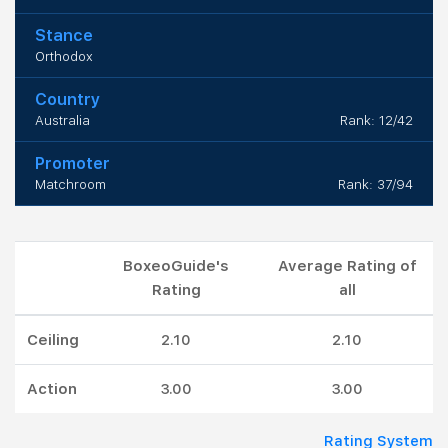
Stance
Orthodox
Country
Australia
Rank: 12/42
Promoter
Matchroom
Rank: 37/94
BoxeoGuide's
Average Rating of
Rating
all
Ceiling
2.10
2.10
Action
3.00
3.00
Rating System