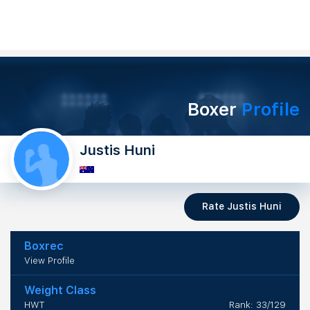
Boxer
Profile
Justis Huni
Rate Justis Huni
Boxrec
View Profile
Weight Class
HWT
Rank: 33/129