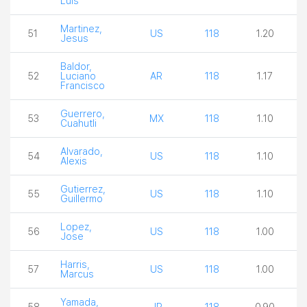
Luis
Martinez,
51
US
118
1.20
Jesus
Baldor,
52
Luciano
AR
118
1.17
Francisco
Guerrero,
53
MX
118
1.10
Cuahutli
Alvarado,
54
US
118
1.10
Alexis
Gutierrez,
55
US
118
1.10
Guillermo
Lopez,
56
US
118
1.00
Jose
Harris,
57
US
118
1.00
Marcus
Yamada,
58
JP
118
0.90