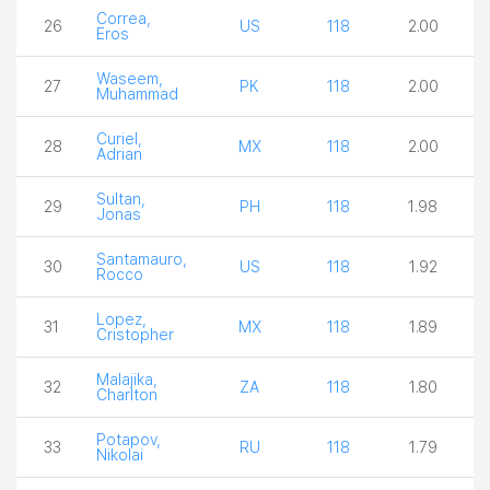
Correa,
26
US
118
2.00
Eros
Waseem,
27
PK
118
2.00
Muhammad
Curiel,
28
MX
118
2.00
Adrian
Sultan,
29
PH
118
1.98
Jonas
Santamauro,
30
US
118
1.92
Rocco
Lopez,
31
MX
118
1.89
Cristopher
Malajika,
32
ZA
118
1.80
Charlton
Potapov,
33
RU
118
1.79
Nikolai