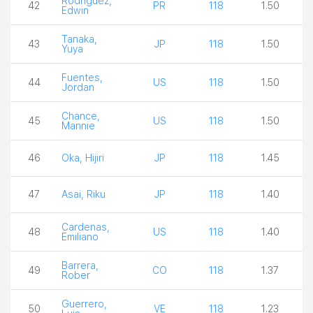
Rodriguez,
42
PR
118
1.50
Edwin
Tanaka,
43
JP
118
1.50
Yuya
Fuentes,
44
US
118
1.50
Jordan
Chance,
45
US
118
1.50
Mannie
46
Oka, Hijiri
JP
118
1.45
47
Asai, Riku
JP
118
1.40
Cardenas,
48
US
118
1.40
Emiliano
Barrera,
49
CO
118
1.37
Rober
Guerrero,
50
VE
118
1.23