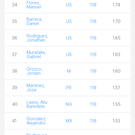
Flores,
34
US
118
1.74
Manuel
Barrera,
35
US
118
1.70
Daniel
Rodriguez,
36
US
118
1.65
Jonathan
Muratalla,
37
US
118
1.63
Gabriel
Orozco,
38
NI
118
1.60
Jordan
Martinez,
39
PR
118
1.57
Jose
Lasisi, Aliu
40
NG
118
1.55
Bamidele
Gonzalez,
41
MX
118
1.53
Alejandro