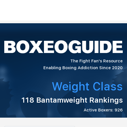
The Fight Fan's Resource
Enabling Boxing Addiction Since 2020
Weight Class
118 Bantamweight Rankings
Active Boxers: 926