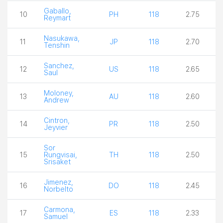
Gaballo,
10
PH
118
2.75
Reymart
Nasukawa,
11
JP
118
2.70
Tenshin
Sanchez,
12
US
118
2.65
Saul
Moloney,
13
AU
118
2.60
Andrew
Cintron,
14
PR
118
2.50
Jeyvier
Sor
15
Rungvisai,
TH
118
2.50
Srisaket
Jimenez,
16
DO
118
2.45
Norbelto
Carmona,
17
ES
118
2.33
Samuel