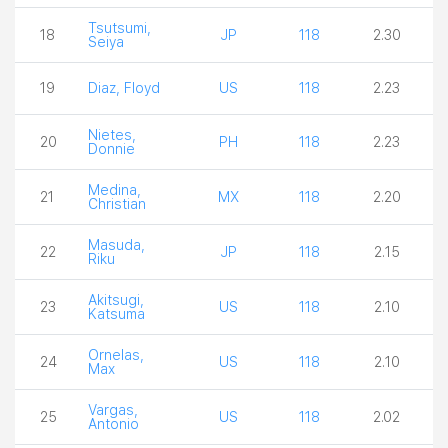
Tsutsumi,
18
JP
118
2.30
Seiya
19
Diaz, Floyd
US
118
2.23
Nietes,
20
PH
118
2.23
Donnie
Medina,
21
MX
118
2.20
Christian
Masuda,
22
JP
118
2.15
Riku
Akitsugi,
23
US
118
2.10
Katsuma
Ornelas,
24
US
118
2.10
Max
Vargas,
25
US
118
2.02
Antonio