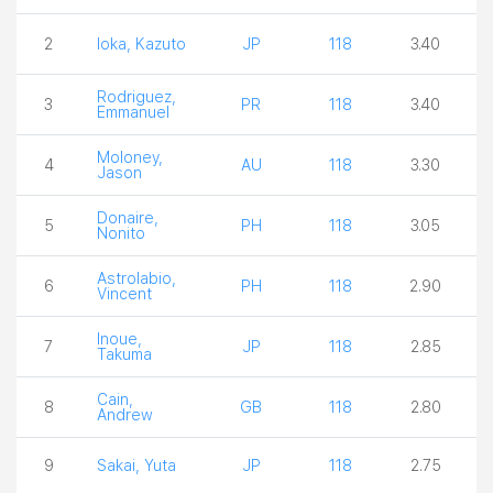
2
Ioka, Kazuto
JP
118
3.40
Rodriguez,
3
PR
118
3.40
Emmanuel
Moloney,
4
AU
118
3.30
Jason
Donaire,
5
PH
118
3.05
Nonito
Astrolabio,
6
PH
118
2.90
Vincent
Inoue,
7
JP
118
2.85
Takuma
Cain,
8
GB
118
2.80
Andrew
9
Sakai, Yuta
JP
118
2.75