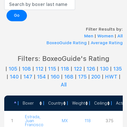
Go
Filter Results by:
Men
|
Women
|
All
BoxeoGuide Rating
|
Average Rating
Filters: BoxeoGuide's Rating
|
105
|
108
|
112
|
115
|
118
|
122
|
126
|
130
|
135
|
140
|
147
|
154
|
160
|
168
|
175
|
200
|
HWT
|
All
Boxer
Country
Weight
Ceiling
Actio
Boxer
Country
Weight
Ceiling
Estrada,
1
Juan
MX
118
3.75
Francisco