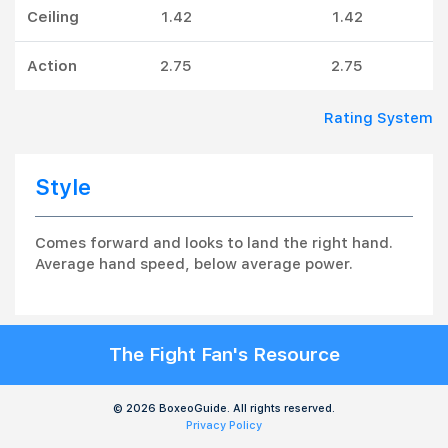
Ceiling
1.42
1.42
Action
2.75
2.75
Rating System
Style
Comes forward and looks to land the right hand.
Average hand speed, below average power.
The Fight Fan's Resource
© 2026 BoxeoGuide. All rights reserved.
Privacy Policy