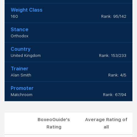
Weight Class
160
Rank: 95/142
Stance
Orthodox
Country
United Kingdom
Rank: 153/233
Trainer
Alan Smith
Rank: 4/5
Promoter
Matchroom
Rank: 67/94
BoxeoGuide's
Average Rating of
Rating
all