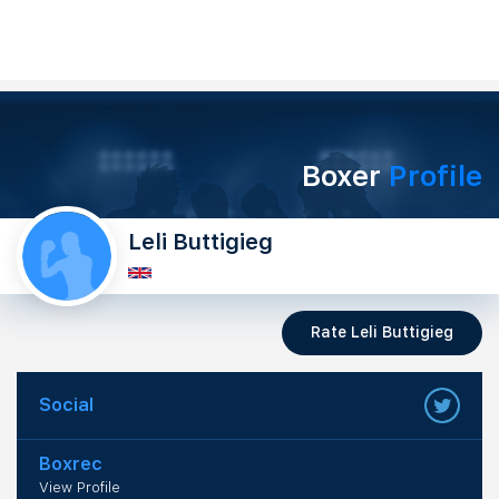
Boxer
Profile
Leli Buttigieg
Rate Leli Buttigieg
Social
Boxrec
View Profile