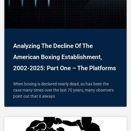
Analyzing The Decline Of The
American Boxing Establishment,
2002-2025: Part One – The Platforms
When boxing is declared nearly dead, as has been the
case many times over the last 70 years, many observers
point out that it always