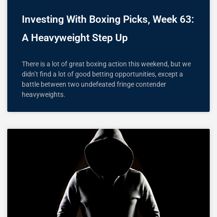
Investing With Boxing Picks, Week 63:
A Heavyweight Step Up
There is a lot of great boxing action this weekend, but we
didn’t find a lot of good betting opportunities, except a
battle between two undefeated fringe contender
heavyweights.