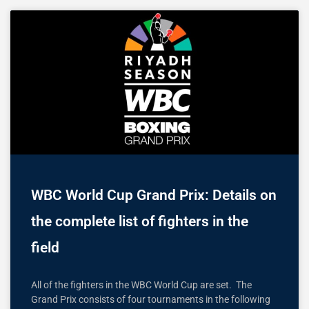
WBC World Cup Grand Prix: Details on
the complete list of fighters in the
field
All of the fighters in the WBC World Cup are set. The
Grand Prix consists of four tournaments in the following