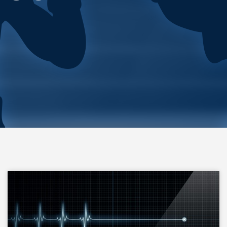
Page
Page
Page
Page
Page