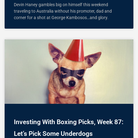
Devin Haney gambles big on himself this weekend
traveling to Australia without his promoter, dad and
corner for a shot at George Kambosos…and glory.
Investing With Boxing Picks, Week 87:
Let’s Pick Some Underdogs