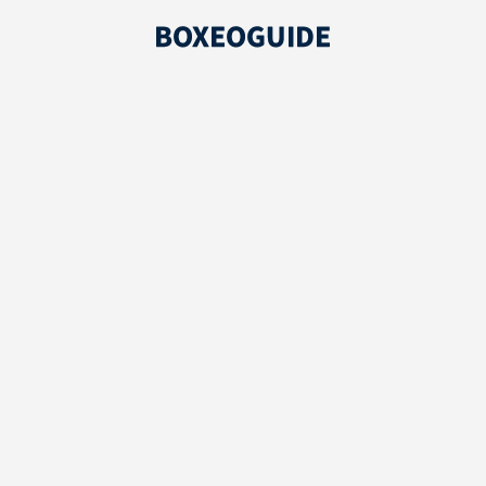
Skip
to
content