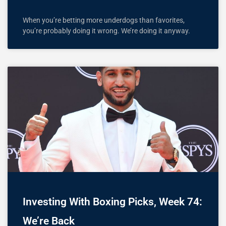
When you’re betting more underdogs than favorites,
you’re probably doing it wrong. We’re doing it anyway.
Investing With Boxing Picks, Week 74:
We’re Back