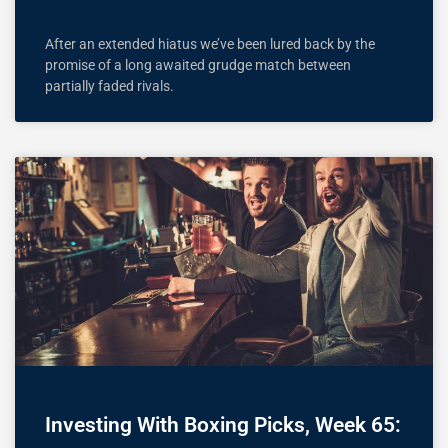
After an extended hiatus we’ve been lured back by the
promise of a long awaited grudge match between
partially faded rivals.
Investing With Boxing Picks, Week 65: