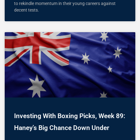
to rekindle momentum in their young careers against
decent tests.
Investing With Boxing Picks, Week 89:
Haney’s Big Chance Down Under