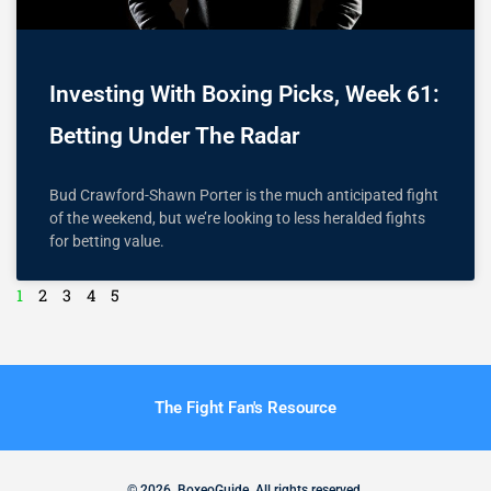
Investing With Boxing Picks, Week 61:
Betting Under The Radar
Bud Crawford-Shawn Porter is the much anticipated fight
of the weekend, but we’re looking to less heralded fights
for betting value.
1
2
3
4
5
The Fight Fan's Resource
© 2026. BoxeoGuide. All rights reserved.