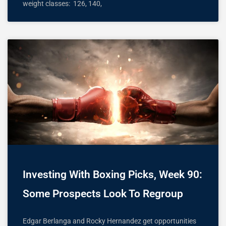
weight classes: 126, 140,
Investing With Boxing Picks, Week 90:
Some Prospects Look To Regroup
Edgar Berlanga and Rocky Hernandez get opportunities