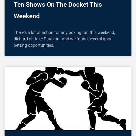
Ten Shows On The Docket This
Weekend
There’s a lot of action for any boxing fan this weekend,
diehard or Jake Paul fan. And we found several good
betting opportunities.