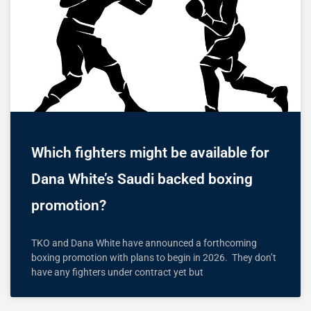
Which fighters might be available for
Dana White’s Saudi backed boxing
promotion?
TKO and Dana White have announced a forthcoming
boxing promotion with plans to begin in 2026. They don’t
have any fighters under contract yet but