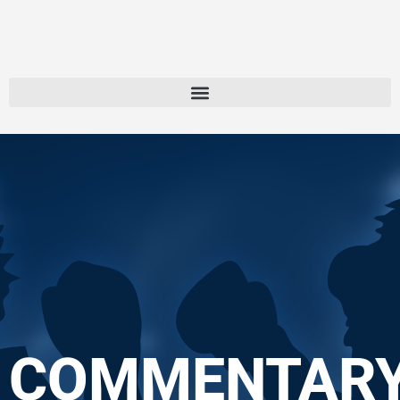
COMMENTAR