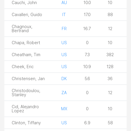
Cauchi, John
AU
10.0
10
Cavalleri, Guido
IT
17.0
88
Chagnoux,
FR
16.7
12
Bertrand
Chapa, Robert
US
0
10
Cheatham, Tim
US
7.3
382
Cheek, Eric
US
10.9
128
Christensen, Jan
DK
5.6
36
Christodoulou,
ZA
0
12
Stanley
Cid, Alejandro
MX
0
10
Lopez
Clinton, Tiffany
US
6.9
58