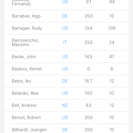
US
9.1
44
Fernando
Barrabas, Ingo
DE
20.0
10
Barragan, Rudy
US
19.4
108
Barrovecchio,
IT
25.0
24
Massimo
Basile, John
US
14.9
47
Bayless, Kermit
US
0
8
Bebic, Iko
DE
16.7
12
Belardio, Abe
US
10.0
10
Bell, Andrew
NZ
8.3
12
Benoit, Robert
US
20.0
10
Billhardt, Juergen
DE
20.0
10