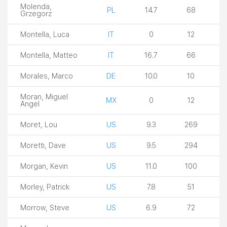
Molenda,
PL
14.7
68
Grzegorz
Montella, Luca
IT
0
12
Montella, Matteo
IT
16.7
66
Morales, Marco
DE
10.0
10
Moran, Miguel
MX
0
12
Angel
Moret, Lou
US
9.3
269
Moretti, Dave
US
9.5
294
Morgan, Kevin
US
11.0
100
Morley, Patrick
US
7.8
51
Morrow, Steve
US
6.9
72