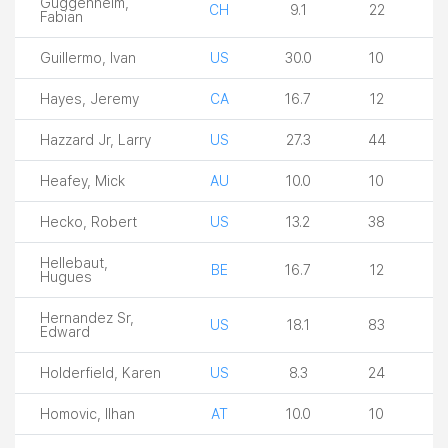
Guggenheim,
CH
9.1
22
Fabian
Guillermo, Ivan
US
30.0
10
Hayes, Jeremy
CA
16.7
12
Hazzard Jr, Larry
US
27.3
44
Heafey, Mick
AU
10.0
10
Hecko, Robert
US
13.2
38
Hellebaut,
BE
16.7
12
Hugues
Hernandez Sr,
US
18.1
83
Edward
Holderfield, Karen
US
8.3
24
Homovic, Ilhan
AT
10.0
10