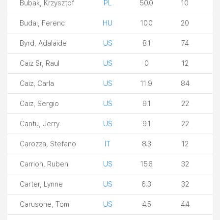
Bubak, Krzysztof
PL
50.0
10
Budai, Ferenc
HU
10.0
20
Byrd, Adalaide
US
8.1
74
Caiz Sr, Raul
US
0
12
Caiz, Carla
US
11.9
84
Caiz, Sergio
US
9.1
22
Cantu, Jerry
US
9.1
22
Carozza, Stefano
IT
8.3
12
Carrion, Ruben
US
15.6
32
Carter, Lynne
US
6.3
32
Carusone, Tom
US
4.5
44