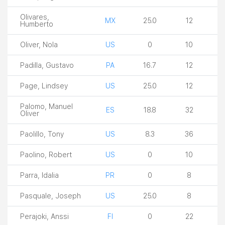
Olivares,
MX
25.0
12
Humberto
Oliver, Nola
US
0
10
Padilla, Gustavo
PA
16.7
12
Page, Lindsey
US
25.0
12
Palomo, Manuel
ES
18.8
32
Oliver
Paolillo, Tony
US
8.3
36
Paolino, Robert
US
0
10
Parra, Idalia
PR
0
8
Pasquale, Joseph
US
25.0
8
Perajoki, Anssi
FI
0
22