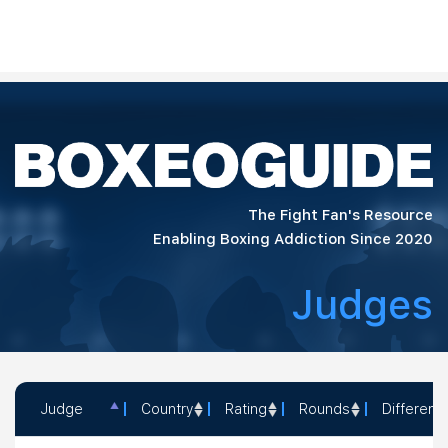
The Fight Fan's Resource
Enabling Boxing Addiction Since 2020
Judges
Judge
Country
Rating
Rounds
Different
Judge
Country
Rating
Rounds
D