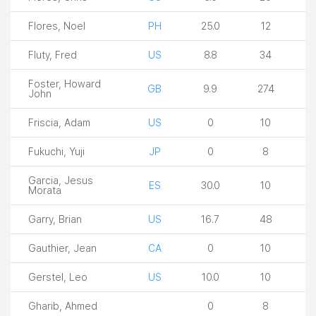
Flores, Noel
PH
25.0
12
Fluty, Fred
US
8.8
34
Foster, Howard
GB
9.9
274
John
Friscia, Adam
US
0
10
Fukuchi, Yuji
JP
0
8
Garcia, Jesus
ES
30.0
10
Morata
Garry, Brian
US
16.7
48
Gauthier, Jean
CA
0
10
Gerstel, Leo
US
10.0
10
Gharib, Ahmed
0
8