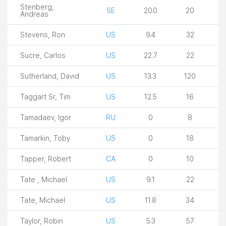
Stenberg,
SE
20.0
20
Andreas
Stevens, Ron
US
9.4
32
Sucre, Carlos
US
22.7
22
Sutherland, David
US
13.3
120
Taggart Sr, Tim
US
12.5
16
Tamadaev, Igor
RU
0
8
Tamarkin, Toby
US
0
18
Tapper, Robert
CA
0
10
Tate , Michael
US
9.1
22
Tate, Michael
US
11.8
34
Taylor, Robin
US
5.3
57