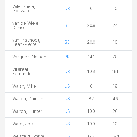
Valenzuela,
US
0
10
Gonzalo
van de Wiele,
BE
20.8
24
Daniel
van Imschoot,
BE
20.0
10
Jean-Pierre
Vazquez, Nelson
PR
14.1
78
Villareal,
US
10.6
151
Fernando
Walsh, Mike
US
0
18
Walton, Damian
US
8.7
46
Walton, Hunter
US
10.0
20
Ware, Joe
US
10.0
10
Weisfeld, Steve
US
6.6
394