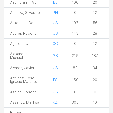
Aadi, Brahim Ait
BE
10.0
20
Abainza, Silvestre
PH
0
12
Ackerman, Don
US
10.7
56
Aguilar, Rodolfo
US
14.3
28
Aguilera, Uriel
CO
0
12
Alexander,
GB
21.9
187
Michael
Alvarez, Javier
US
8.8
34
Antunez, Jose
ES
15.0
20
Ignacio Martinez
Aspice, Joseph
US
0
8
Assanov, Makhsat
KZ
30.0
10
Barbosa,