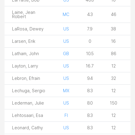
Laine, Jean
MC
4.3
46
Robert
LaRosa, Dewey
US
7.9
38
Larsen, Erik
US
0
16
Latham, John
GB
10.5
86
Layton, Larry
US
16.7
12
Lebron, Efrain
US
9.4
32
Lechuga, Sergio
MX
8.3
12
Lederman, Julie
US
8.0
150
Lehtosaari, Esa
FI
8.3
12
Leonard, Cathy
US
8.3
12