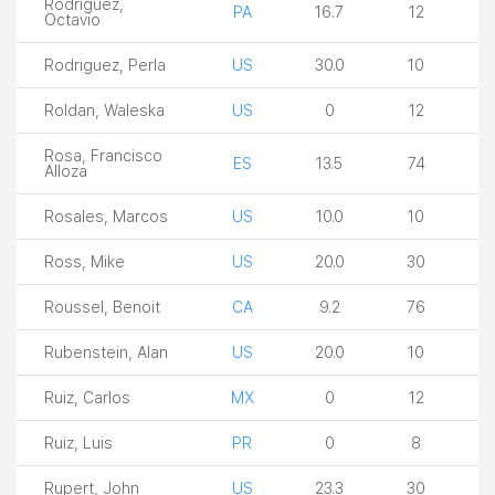
Rodriguez,
PA
16.7
12
Octavio
Rodriguez, Perla
US
30.0
10
Roldan, Waleska
US
0
12
Rosa, Francisco
ES
13.5
74
Alloza
Rosales, Marcos
US
10.0
10
Ross, Mike
US
20.0
30
Roussel, Benoit
CA
9.2
76
Rubenstein, Alan
US
20.0
10
Ruiz, Carlos
MX
0
12
Ruiz, Luis
PR
0
8
Rupert, John
US
23.3
30