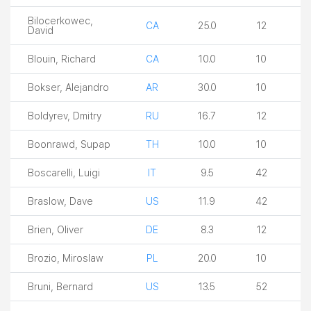
Bilocerkowec,
CA
25.0
12
David
Blouin, Richard
CA
10.0
10
Bokser, Alejandro
AR
30.0
10
Boldyrev, Dmitry
RU
16.7
12
Boonrawd, Supap
TH
10.0
10
Boscarelli, Luigi
IT
9.5
42
Braslow, Dave
US
11.9
42
Brien, Oliver
DE
8.3
12
Brozio, Miroslaw
PL
20.0
10
Bruni, Bernard
US
13.5
52