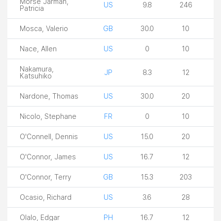
Morse Jarman,
US
9.8
246
Patricia
Mosca, Valerio
GB
30.0
10
Nace, Allen
US
0
10
Nakamura,
JP
8.3
12
Katsuhiko
Nardone, Thomas
US
30.0
20
Nicolo, Stephane
FR
0
10
O'Connell, Dennis
US
15.0
20
O'Connor, James
US
16.7
12
O'Connor, Terry
GB
15.3
203
Ocasio, Richard
US
3.6
28
Olalo, Edgar
PH
16.7
12