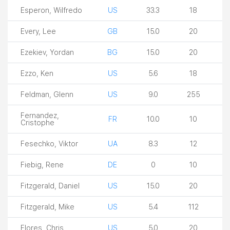
Esperon, Wilfredo
US
33.3
18
Every, Lee
GB
15.0
20
Ezekiev, Yordan
BG
15.0
20
Ezzo, Ken
US
5.6
18
Feldman, Glenn
US
9.0
255
Fernandez,
FR
10.0
10
Cristophe
Fesechko, Viktor
UA
8.3
12
Fiebig, Rene
DE
0
10
Fitzgerald, Daniel
US
15.0
20
Fitzgerald, Mike
US
5.4
112
Flores, Chris
US
5.0
20