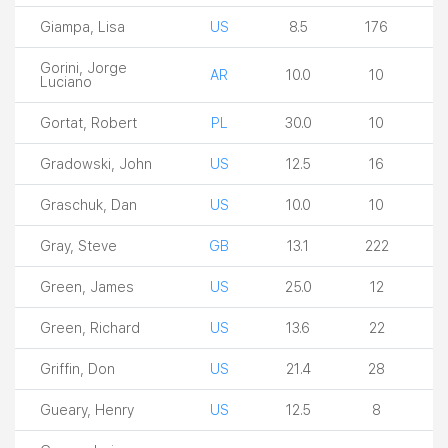
Giampa, Lisa
US
8.5
176
Gorini, Jorge
AR
10.0
10
Luciano
Gortat, Robert
PL
30.0
10
Gradowski, John
US
12.5
16
Graschuk, Dan
US
10.0
10
Gray, Steve
GB
13.1
222
Green, James
US
25.0
12
Green, Richard
US
13.6
22
Griffin, Don
US
21.4
28
Gueary, Henry
US
12.5
8