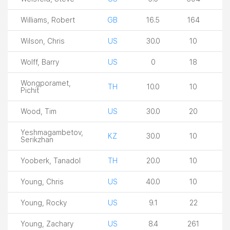
Williams, Robert
GB
16.5
164
Wilson, Chris
US
30.0
10
Wolff, Barry
US
0
18
Wongporamet,
TH
10.0
10
Pichit
Wood, Tim
US
30.0
20
Yeshmagambetov,
KZ
30.0
10
Serikzhan
Yooberk, Tanadol
TH
20.0
10
Young, Chris
US
40.0
10
Young, Rocky
US
9.1
22
Young, Zachary
US
8.4
261