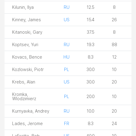
Kilunin, Ilya
RU
12.5
8
Kinney, James
US
15.4
26
Kitanoski, Gary
37.5
8
Koptsev, Yuri
RU
19.3
88
Kovacs, Bence
HU
8.3
12
Kozlowski, Piotr
PL
30.0
10
Krebs, Alan
US
30.0
20
Kromka,
PL
20.0
10
Wlodzimierz
Kurnyavka, Andrey
RU
10.0
20
Lades, Jerome
FR
8.3
24
LaFratte, Bob
US
40.0
10