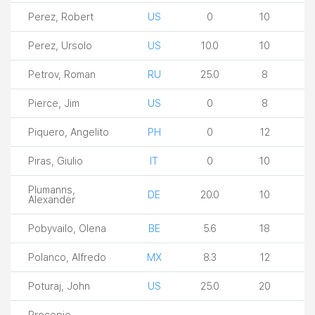
Perez, Robert
US
0
10
Perez, Ursolo
US
10.0
10
Petrov, Roman
RU
25.0
8
Pierce, Jim
US
0
8
Piquero, Angelito
PH
0
12
Piras, Giulio
IT
0
10
Plumanns,
DE
20.0
10
Alexander
Pobyvailo, Olena
BE
5.6
18
Polanco, Alfredo
MX
8.3
12
Poturaj, John
US
25.0
20
Procopio,