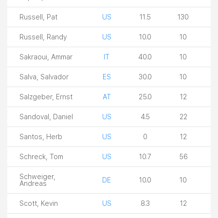
Russell, Pat
US
11.5
130
Russell, Randy
US
10.0
10
Sakraoui, Ammar
IT
40.0
10
Salva, Salvador
ES
30.0
10
Salzgeber, Ernst
AT
25.0
12
Sandoval, Daniel
US
4.5
22
Santos, Herb
US
0
12
Schreck, Tom
US
10.7
56
Schweiger,
DE
10.0
10
Andreas
Scott, Kevin
US
8.3
12