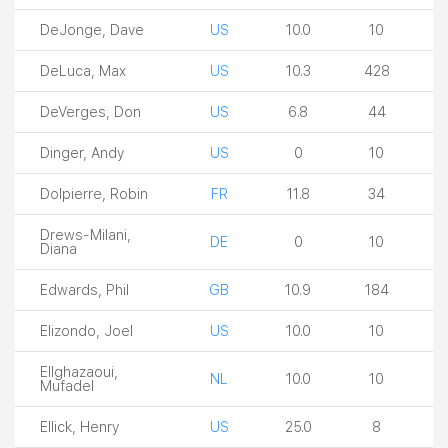
DeJonge, Dave
US
10.0
10
DeLuca, Max
US
10.3
428
DeVerges, Don
US
6.8
44
Dinger, Andy
US
0
10
Dolpierre, Robin
FR
11.8
34
Drews-Milani,
DE
0
10
Diana
Edwards, Phil
GB
10.9
184
Elizondo, Joel
US
10.0
10
Ellghazaoui,
NL
10.0
10
Mufadel
Ellick, Henry
US
25.0
8