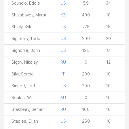
Scuncio, Eddie
US
5.9
34
Shalabayev, Marat
KZ
40.0
10
Shiely, Kyle
US
27.8
18
Sigletary, Todd
US
20.0
20
Signorile, John
US
12.5
8
Sigov, Nikolay
RU
0
12
Silvi, Sergio
IT
20.0
10
Sinnett, Jeff
US
20.0
10
Soulos, Will
AU
0
10
Stakheev, Semen
RU
10.0
10
Staples, Elijah
US
25.0
16