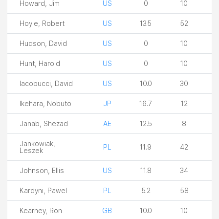
Howard, Jim
US
0
10
Hoyle, Robert
US
13.5
52
Hudson, David
US
0
10
Hunt, Harold
US
0
10
Iacobucci, David
US
10.0
30
Ikehara, Nobuto
JP
16.7
12
Janab, Shezad
AE
12.5
8
Jankowiak,
PL
11.9
42
Leszek
Johnson, Ellis
US
11.8
34
Kardyni, Pawel
PL
5.2
58
Kearney, Ron
GB
10.0
10