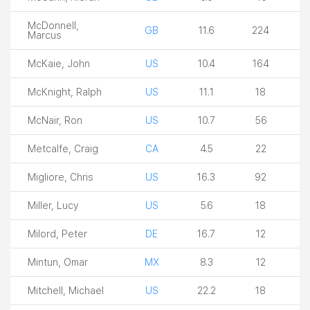
McDonnell,
GB
11.6
224
Marcus
McKaie, John
US
10.4
164
McKnight, Ralph
US
11.1
18
McNair, Ron
US
10.7
56
Metcalfe, Craig
CA
4.5
22
Migliore, Chris
US
16.3
92
Miller, Lucy
US
5.6
18
Milord, Peter
DE
16.7
12
Mintun, Omar
MX
8.3
12
Mitchell, Michael
US
22.2
18