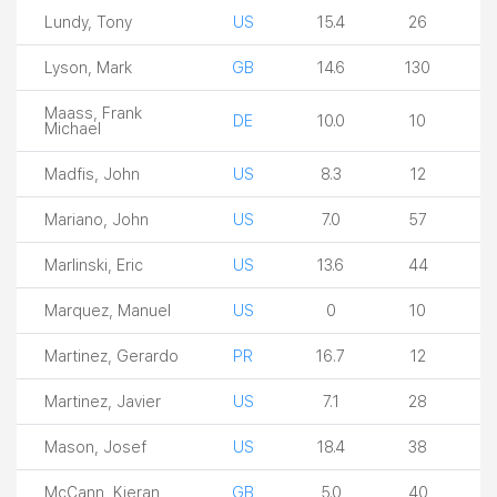
Lundy, Tony
US
15.4
26
Lyson, Mark
GB
14.6
130
Maass, Frank
DE
10.0
10
Michael
Madfis, John
US
8.3
12
Mariano, John
US
7.0
57
Marlinski, Eric
US
13.6
44
Marquez, Manuel
US
0
10
Martinez, Gerardo
PR
16.7
12
Martinez, Javier
US
7.1
28
Mason, Josef
US
18.4
38
McCann, Kieran
GB
5.0
40