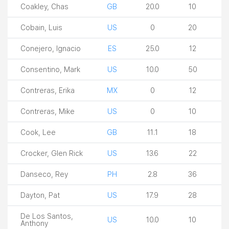
Coakley, Chas
GB
20.0
10
Cobain, Luis
US
0
20
Conejero, Ignacio
ES
25.0
12
Consentino, Mark
US
10.0
50
Contreras, Erika
MX
0
12
Contreras, Mike
US
0
10
Cook, Lee
GB
11.1
18
Crocker, Glen Rick
US
13.6
22
Danseco, Rey
PH
2.8
36
Dayton, Pat
US
17.9
28
De Los Santos,
US
10.0
10
Anthony