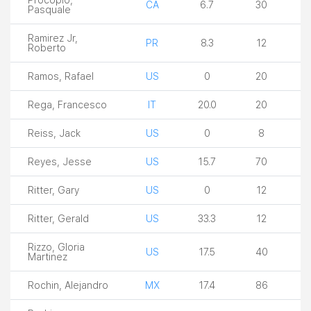
CA
6.7
30
Pasquale
Ramirez Jr,
PR
8.3
12
Roberto
Ramos, Rafael
US
0
20
Rega, Francesco
IT
20.0
20
Reiss, Jack
US
0
8
Reyes, Jesse
US
15.7
70
Ritter, Gary
US
0
12
Ritter, Gerald
US
33.3
12
Rizzo, Gloria
US
17.5
40
Martinez
Rochin, Alejandro
MX
17.4
86