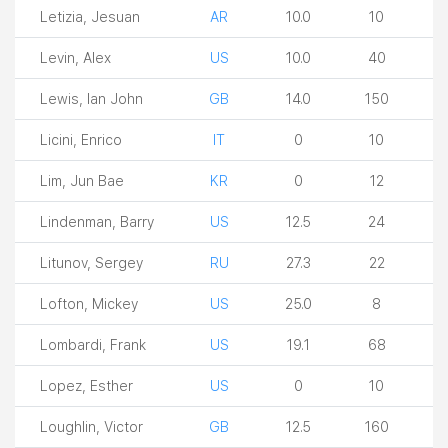
Letizia, Jesuan
AR
10.0
10
Levin, Alex
US
10.0
40
Lewis, Ian John
GB
14.0
150
Licini, Enrico
IT
0
10
Lim, Jun Bae
KR
0
12
Lindenman, Barry
US
12.5
24
Litunov, Sergey
RU
27.3
22
Lofton, Mickey
US
25.0
8
Lombardi, Frank
US
19.1
68
Lopez, Esther
US
0
10
Loughlin, Victor
GB
12.5
160