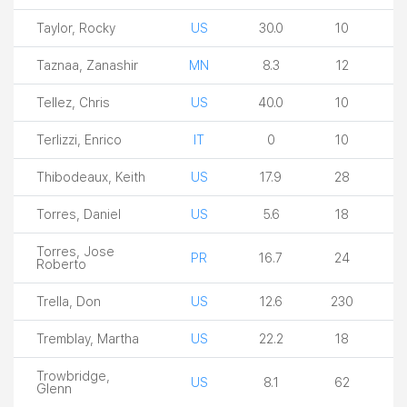
Taylor, Rocky
US
30.0
10
Taznaa, Zanashir
MN
8.3
12
Tellez, Chris
US
40.0
10
Terlizzi, Enrico
IT
0
10
Thibodeaux, Keith
US
17.9
28
Torres, Daniel
US
5.6
18
Torres, Jose
PR
16.7
24
Roberto
Trella, Don
US
12.6
230
Tremblay, Martha
US
22.2
18
Trowbridge,
US
8.1
62
Glenn