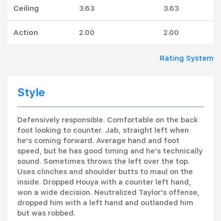
Ceiling
3.63
3.63
Action
2.00
2.00
Rating System
Style
Defensively responsible. Comfortable on the back
foot looking to counter. Jab, straight left when
he's coming forward. Average hand and foot
speed, but he has good timing and he's technically
sound. Sometimes throws the left over the top.
Uses clinches and shoulder butts to maul on the
inside. Dropped Houya with a counter left hand,
won a wide decision. Neutralized Taylor's offense,
dropped him with a left hand and outlanded him
but was robbed.