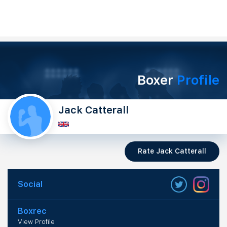
Boxer
Profile
Jack Catterall
Rate Jack Catterall
Social
Boxrec
View Profile