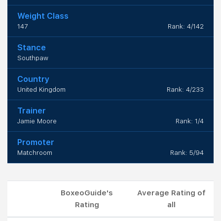
Weight Class
147
Rank: 4/142
Stance
Southpaw
Country
United Kingdom
Rank: 4/233
Trainer
Jamie Moore
Rank: 1/4
Promoter
Matchroom
Rank: 5/94
BoxeoGuide's
Average Rating of
Rating
all