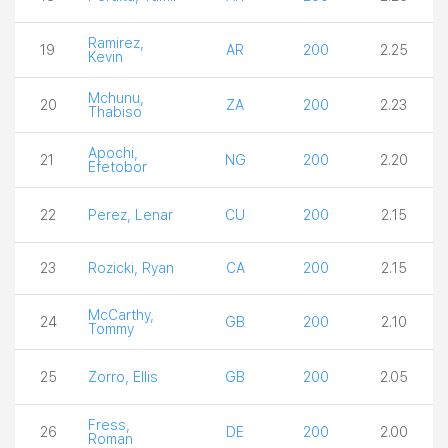
Ramirez,
19
AR
200
2.25
Kevin
Mchunu,
20
ZA
200
2.23
Thabiso
Apochi,
21
NG
200
2.20
Efetobor
22
Perez, Lenar
CU
200
2.15
23
Rozicki, Ryan
CA
200
2.15
McCarthy,
24
GB
200
2.10
Tommy
25
Zorro, Ellis
GB
200
2.05
Fress,
26
DE
200
2.00
Roman