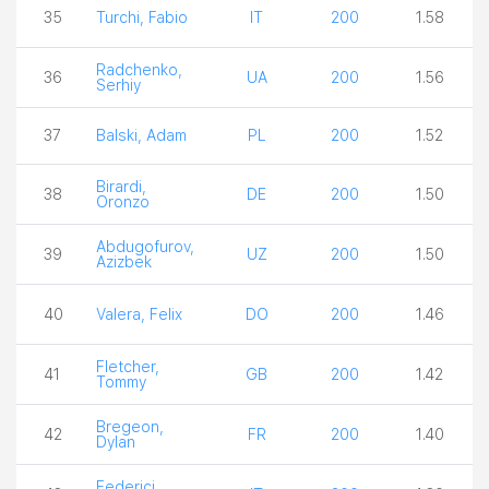
35
Turchi, Fabio
IT
200
1.58
Radchenko,
36
UA
200
1.56
Serhiy
37
Balski, Adam
PL
200
1.52
Birardi,
38
DE
200
1.50
Oronzo
Abdugofurov,
39
UZ
200
1.50
Azizbek
40
Valera, Felix
DO
200
1.46
Fletcher,
41
GB
200
1.42
Tommy
Bregeon,
42
FR
200
1.40
Dylan
Federici,