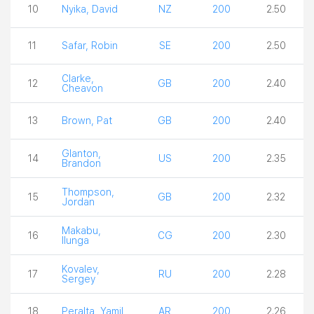
10
Nyika, David
NZ
200
2.50
11
Safar, Robin
SE
200
2.50
Clarke,
12
GB
200
2.40
Cheavon
13
Brown, Pat
GB
200
2.40
Glanton,
14
US
200
2.35
Brandon
Thompson,
15
GB
200
2.32
Jordan
Makabu,
16
CG
200
2.30
Ilunga
Kovalev,
17
RU
200
2.28
Sergey
18
Peralta, Yamil
AR
200
2.26