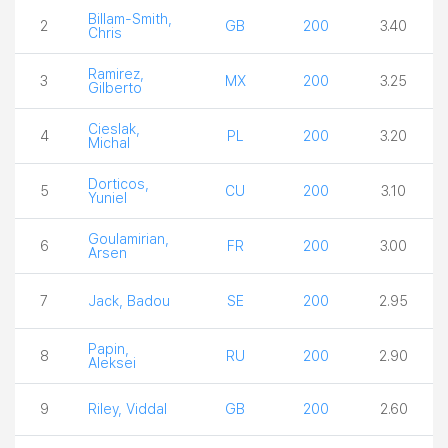
Billam-Smith,
2
GB
200
3.40
Chris
Ramirez,
3
MX
200
3.25
Gilberto
Cieslak,
4
PL
200
3.20
Michal
Dorticos,
5
CU
200
3.10
Yuniel
Goulamirian,
6
FR
200
3.00
Arsen
7
Jack, Badou
SE
200
2.95
Papin,
8
RU
200
2.90
Aleksei
9
Riley, Viddal
GB
200
2.60