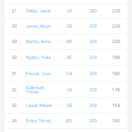
27
Talley, Jamar
US
200
2.00
28
Junior, Aloys
GB
200
2.00
29
Marley, Keno
BR
200
2.00
30
Ngabu, Yves
BE
200
1.88
31
Pascal, Jean
CA
200
1.80
Kalkreuth,
32
US
200
1.76
Tristan
33
Lawal, Mikael
GB
200
1.64
34
Pulev, Tervel
BG
200
1.60