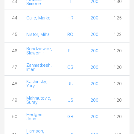
43
IT
200
1.30
Simone
44
Calic, Marko
HR
200
1.25
45
Nistor, Mihai
RO
200
1.22
Bohdziewicz,
46
PL
200
1.20
Slawomir
Zahmatkesh,
47
GB
200
1.20
Iman
Kashinsky,
48
RU
200
1.20
Yury
Mahmutovic,
49
US
200
1.20
Suray
Hedges,
50
GB
200
1.20
John
Harrison,