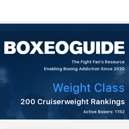
The Fight Fan's Resource
Enabling Boxing Addiction Since 2020
Weight Class
200 Cruiserweight Rankings
Active Boxers: 1152