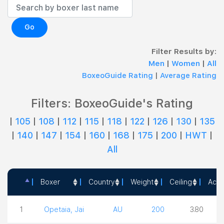
Go
Filter Results by:
Men
|
Women
|
All
BoxeoGuide Rating
|
Average Rating
Filters: BoxeoGuide's Rating
|
105
|
108
|
112
|
115
|
118
|
122
|
126
|
130
|
135
|
140
|
147
|
154
|
160
|
168
|
175
|
200
|
HWT
|
All
Boxer
Country
Weight
Ceiling
Acti
Boxer
Country
Weight
Ceiling
1
Opetaia, Jai
AU
200
3.80