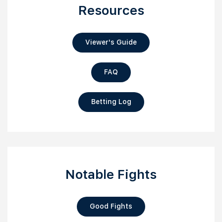
Resources
Viewer's Guide
FAQ
Betting Log
Notable Fights
Good Fights