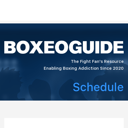
The Fight Fan's Resource
Enabling Boxing Addiction Since 2020
Schedule