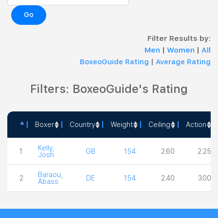
Go
Filter Results by:
Men
|
Women
|
All
BoxeoGuide Rating
|
Average Rating
Filters: BoxeoGuide's Rating
Boxer
Country
Weight
Ceiling
Action
Boxer
Country
Weight
Ceiling
Action
Kelly,
1
GB
154
2.60
2.25
Josh
Baraou,
2
DE
154
2.40
3.00
Abass