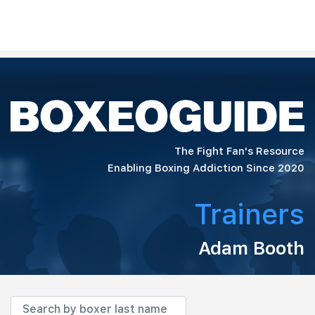
The Fight Fan's Resource
Enabling Boxing Addiction Since 2020
Trainers
Adam Booth