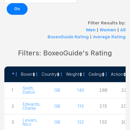
Go
Filter Results by:
Men
|
Women
|
All
BoxeoGuide Rating
|
Average Rating
Filters: BoxeoGuide's Rating
Boxer
Country
Weight
Ceiling
Action
Boxer
Country
Weight
Ceiling
Actio
Smith,
1
GB
140
2.88
3.25
Dalton
Edwards,
2
GB
115
2.15
2.00
Charlie
Leivars,
3
GB
122
1.53
3.00
Nico