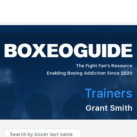
The Fight Fan's Resource
Enabling Boxing Addiction Since 2020
Trainers
Grant Smith