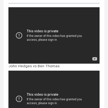
John Hedges vs Ben Thomas