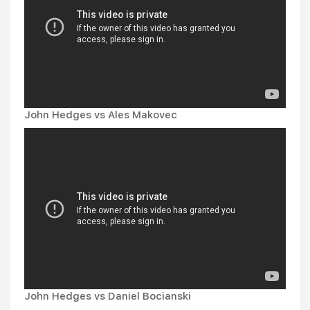
John Hedges vs Ales Makovec
John Hedges vs Daniel Bocianski