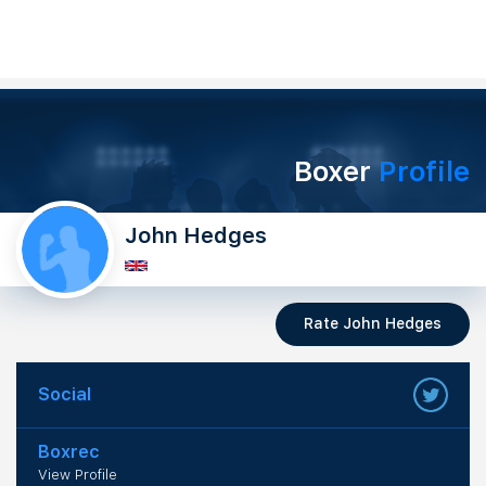
Boxer
Profile
John Hedges
Rate John Hedges
Social
Boxrec
View Profile