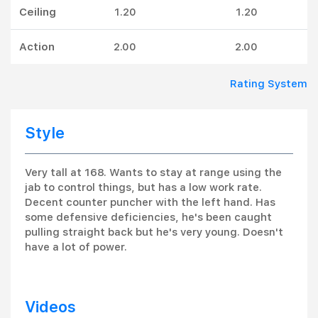
Ceiling
1.20
1.20
Action
2.00
2.00
Rating System
Style
Very tall at 168. Wants to stay at range using the
jab to control things, but has a low work rate.
Decent counter puncher with the left hand. Has
some defensive deficiencies, he's been caught
pulling straight back but he's very young. Doesn't
have a lot of power.
Videos