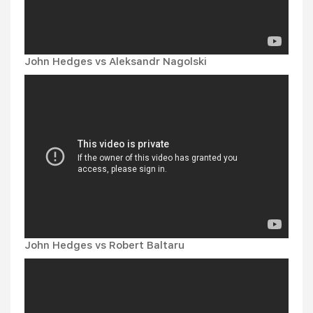
John Hedges vs Aleksandr Nagolski
John Hedges vs Robert Baltaru