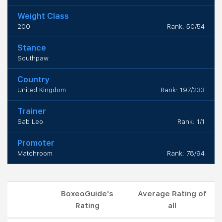
Weight Class
200
Rank: 50/54
Stance
Southpaw
Country
United Kingdom
Rank: 197/233
Trainer
Sab Leo
Rank: 1/1
Promoter
Matchroom
Rank: 78/94
BoxeoGuide's
Average Rating of
Rating
all