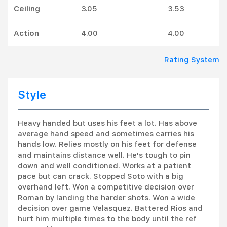
Ceiling
3.05
3.53
Action
4.00
4.00
Rating System
Style
Heavy handed but uses his feet a lot. Has above
average hand speed and sometimes carries his
hands low. Relies mostly on his feet for defense
and maintains distance well. He's tough to pin
down and well conditioned. Works at a patient
pace but can crack. Stopped Soto with a big
overhand left. Won a competitive decision over
Roman by landing the harder shots. Won a wide
decision over game Velasquez. Battered Rios and
hurt him multiple times to the body until the ref