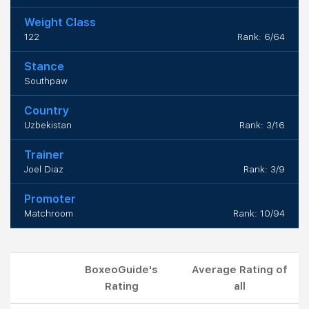
Weight Class
122
Rank: 6/64
Stance
Southpaw
Country
Uzbekistan
Rank: 3/16
Trainer
Joel Diaz
Rank: 3/9
Promoter
Matchroom
Rank: 10/94
BoxeoGuide's
Average Rating of
Rating
all