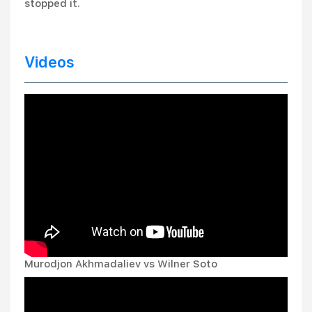
stopped it.
Videos
Murodjon Akhmadaliev vs Wilner Soto