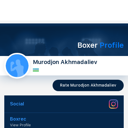
Boxer
Profile
Murodjon Akhmadaliev
Rate Murodjon Akhmadaliev
Social
Boxrec
View Profile