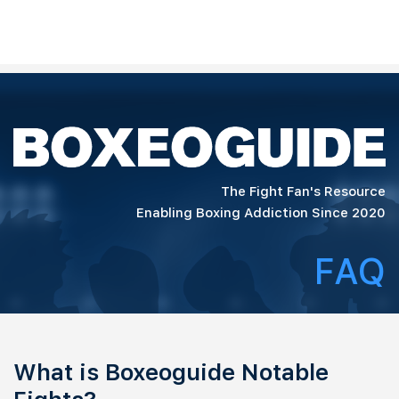
The Fight Fan's Resource
Enabling Boxing Addiction Since 2020
FAQ
What is Boxeoguide Notable