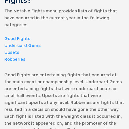
Fights?
The Notable Fights menu provides lists of fights that
have occurred in the current year in the following
categories:
Good Fights
Undercard Gems
Upsets
Robberies
Good Fights are entertaining fights that occurred at
the main event or championship level. Undercard Gems
are entertaining fights that were undercard bouts or
small hall events. Upsets are fights that were
significant upsets at any level. Robberies are fights that
resulted in a decision should have gone the other way.
Each fight is listed with the weight class it occurred in,
the network it appeared on, and the promoter of the