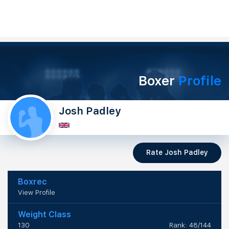
Boxer
Profile
Josh Padley
Rate Josh Padley
Boxrec
View Profile
Weight Class
130
Rank: 48/144