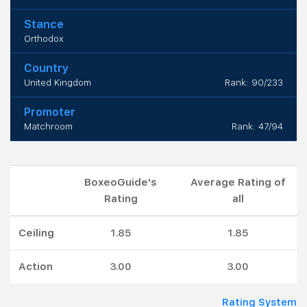
Stance
Orthodox
Country
United Kingdom
Rank: 90/233
Promoter
Matchroom
Rank: 47/94
BoxeoGuide's
Average Rating of
Rating
all
Ceiling
1.85
1.85
Action
3.00
3.00
Rating System