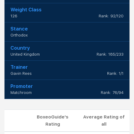
Weight Class
126
Rank: 92/120
Stance
Orthodox
Country
United Kingdom
Rank: 185/233
Trainer
Gavin Rees
Rank: 1/1
Promoter
Matchroom
Rank: 76/94
BoxeoGuide's
Average Rating of
Rating
all