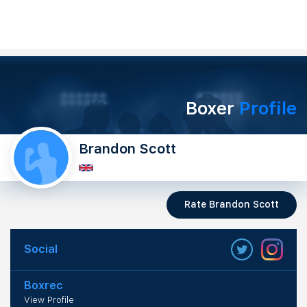
Boxer
Profile
Brandon Scott
Rate Brandon Scott
Social
Boxrec
View Profile