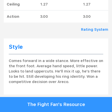
Ceiling
1.27
1.27
Action
3.00
3.00
Rating System
Style
Comes forward in a wide stance. More effective on
the front foot. Average hand speed, little power.
Looks to land uppercuts. He'll mix it up, he's there
to be hit. Still developing his ring identity. Won a
competitive decision over Areco.
The Fight Fan's Resource