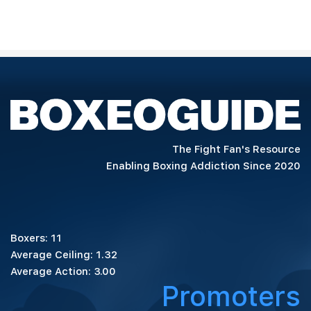
The Fight Fan's Resource
Enabling Boxing Addiction Since 2020
Boxers: 11
Average Ceiling: 1.32
Average Action: 3.00
Promoters