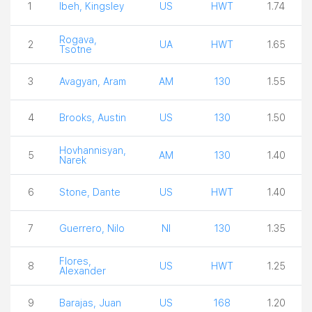
1
Ibeh, Kingsley
US
HWT
1.74
Rogava,
2
UA
HWT
1.65
Tsotne
3
Avagyan, Aram
AM
130
1.55
4
Brooks, Austin
US
130
1.50
Hovhannisyan,
5
AM
130
1.40
Narek
6
Stone, Dante
US
HWT
1.40
7
Guerrero, Nilo
NI
130
1.35
Flores,
8
US
HWT
1.25
Alexander
9
Barajas, Juan
US
168
1.20