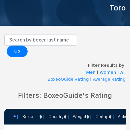
Toro
Go
Filter Results by:
Men
|
Women
|
All
BoxeoGuide Rating
|
Average Rating
Filters: BoxeoGuide's Rating
Boxer
Country
Weight
Ceiling
Action
Boxer
Country
Weight
Ceiling