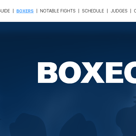
UIDE
BOXERS
NOTABLE FIGHTS
SCHEDULE
JUDGES