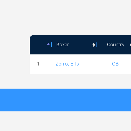
Boxer
Country
Boxer
Country
1
Zorro, Ellis
GB