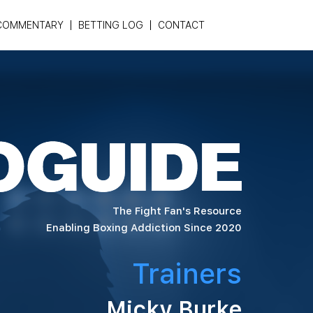
COMMENTARY
BETTING LOG
CONTACT
The Fight Fan's Resource
Enabling Boxing Addiction Since 2020
Trainers
Micky Burke