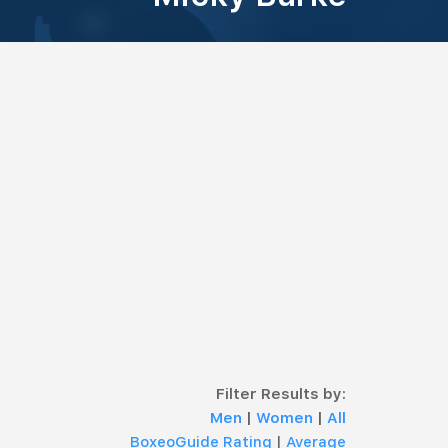
Filter Results by:
Men
|
Women
|
All
BoxeoGuide Rating
|
Average