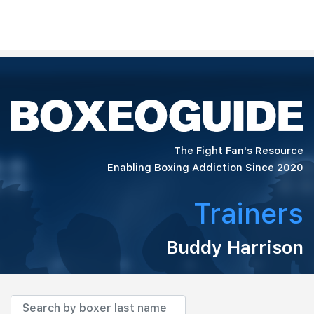
The Fight Fan's Resource
Enabling Boxing Addiction Since 2020
Trainers
Buddy Harrison