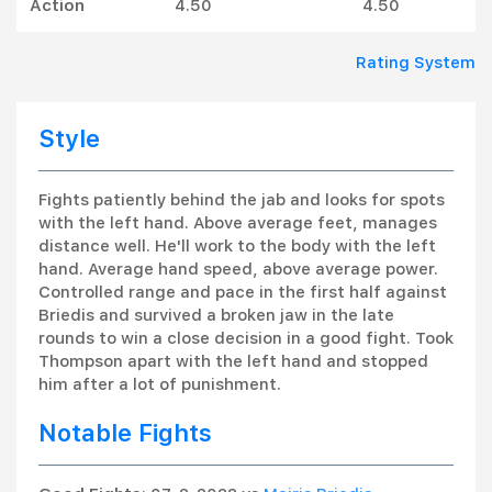
Action
4.50
4.50
Rating System
Style
Fights patiently behind the jab and looks for spots
with the left hand. Above average feet, manages
distance well. He'll work to the body with the left
hand. Average hand speed, above average power.
Controlled range and pace in the first half against
Briedis and survived a broken jaw in the late
rounds to win a close decision in a good fight. Took
Thompson apart with the left hand and stopped
him after a lot of punishment.
Notable Fights