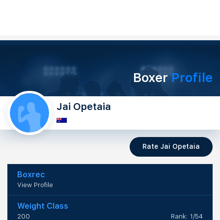
Boxer
Profile
Jai Opetaia
Rate Jai Opetaia
Boxrec
View Profile
Weight Class
200
Rank: 1/54