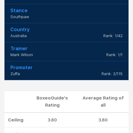
Stance
Southpaw
Country
Australia
Rank: 1/42
Trainer
Mark Wilson
Rank: 1/1
Promoter
Zuffa
Rank: 2/115
BoxeoGuide's
Average Rating of
Rating
all
Ceiling
3.80
3.80