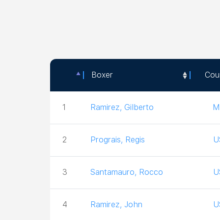
Boxer
Cou
Boxer
Cou
1
Ramirez, Gilberto
M
2
Prograis, Regis
U
3
Santamauro, Rocco
U
4
Ramirez, John
U