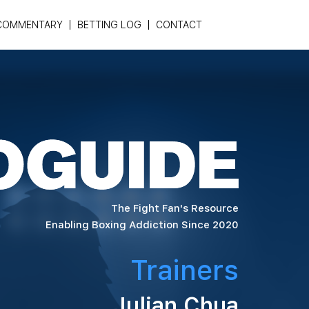
COMMENTARY
BETTING LOG
CONTACT
The Fight Fan's Resource
Enabling Boxing Addiction Since 2020
Trainers
Julian Chua