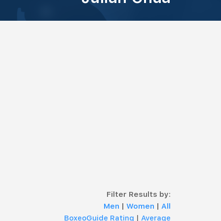
Filter Results by:
Men
|
Women
|
All
BoxeoGuide Rating
|
Average