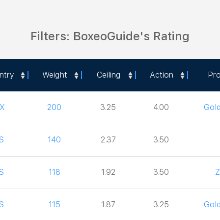
Filters: BoxeoGuide's Rating
ntry
Weight
Ceiling
Action
Pr
ntry
Weight
Ceiling
Action
Pr
X
200
3.25
4.00
Gol
S
140
2.37
3.50
S
118
1.92
3.50
Z
S
115
1.87
3.25
Gol