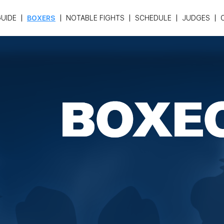
UIDE
BOXERS
NOTABLE FIGHTS
SCHEDULE
JUDGES