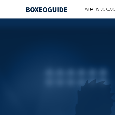
WHAT IS BOXEOG