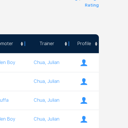
Rating
omoter
Trainer
Profile
omoter
Trainer
Profile
den Boy
Chua, Julian
Chua, Julian
uffa
Chua, Julian
den Boy
Chua, Julian