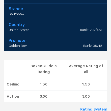
Stance
Southpaw
Country
United States
Rank: 232/461
Promoter
Golden Boy
Rank: 38/48
BoxeoGuide's
Average Rating of
Rating
all
Ceiling
1.50
1.50
Action
3.00
3.00
Rating System