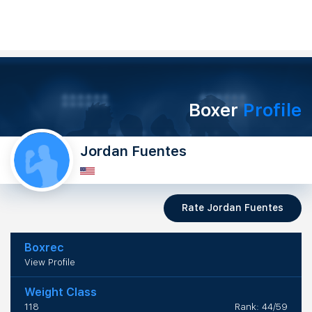
Boxer
Profile
Jordan Fuentes
Rate Jordan Fuentes
Boxrec
View Profile
Weight Class
118
Rank: 44/59