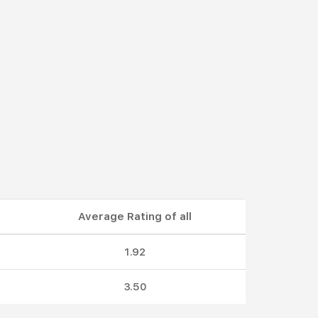
Average Rating of all
1.92
3.50