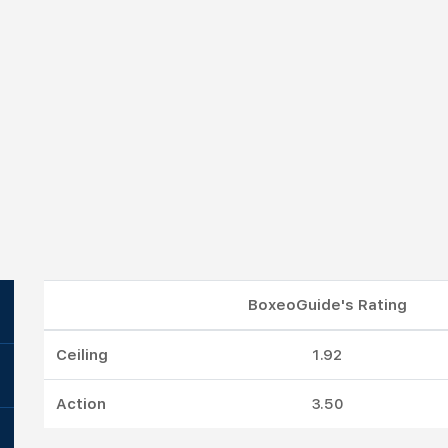
BoxeoGuide's Rating
Ceiling
1.92
Action
3.50