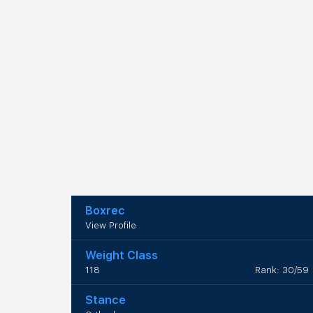
Boxrec
View Profile
Weight Class
118
Rank: 30/59
Stance