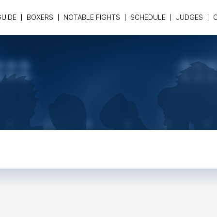
GUIDE
BOXERS
NOTABLE FIGHTS
SCHEDULE
JUDGES