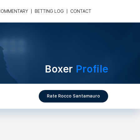
COMMENTARY
BETTING LOG
CONTACT
Boxer
Profile
Rate Rocco Santamauro