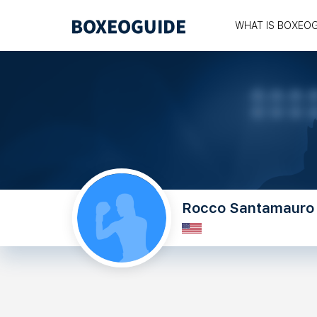
WHAT IS BOXEO
Rocco Santamauro