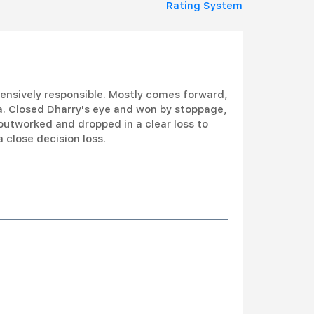
Rating System
ensively responsible. Mostly comes forward,
a. Closed Dharry's eye and won by stoppage,
outworked and dropped in a clear loss to
 close decision loss.