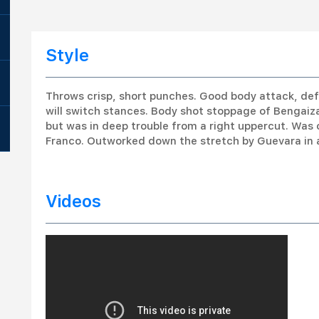
Style
Throws crisp, short punches. Good body attack, def
will switch stances. Body shot stoppage of Bengaiz
but was in deep trouble from a right uppercut. Was 
Franco. Outworked down the stretch by Guevara in a
Videos