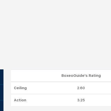
BoxeoGuide's Rating
Ceiling
2.60
Action
3.25