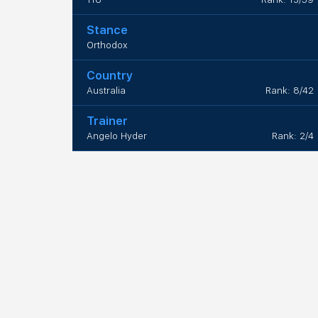
Stance
Orthodox
Country
Australia
Rank: 8/42
Trainer
Angelo Hyder
Rank: 2/4