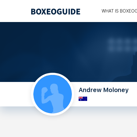
WHAT IS BOXEO
Andrew Moloney