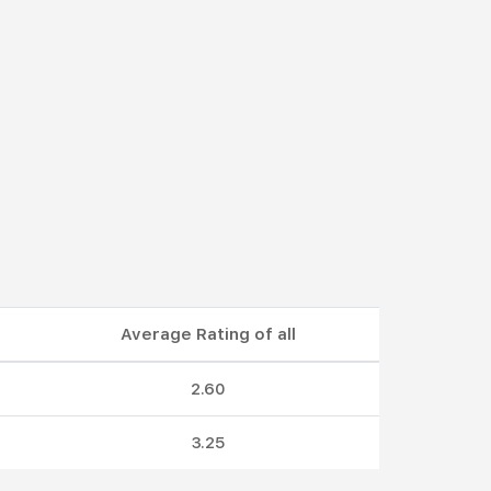
Average Rating of all
2.60
3.25