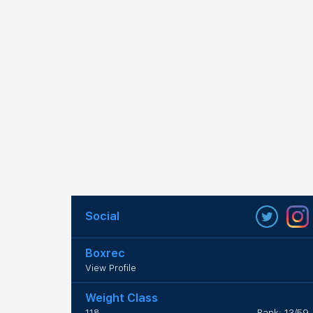
Social
Boxrec
View Profile
Weight Class
118
Rank: 13/59