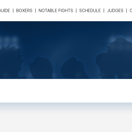
GUIDE
BOXERS
NOTABLE FIGHTS
SCHEDULE
JUDGES