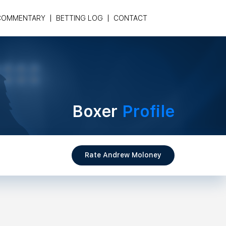
COMMENTARY
BETTING LOG
CONTACT
Boxer
Profile
Rate Andrew Moloney