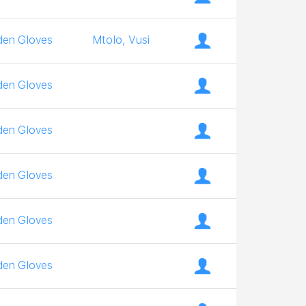
den Gloves
Mtolo, Vusi
den Gloves
den Gloves
den Gloves
den Gloves
den Gloves