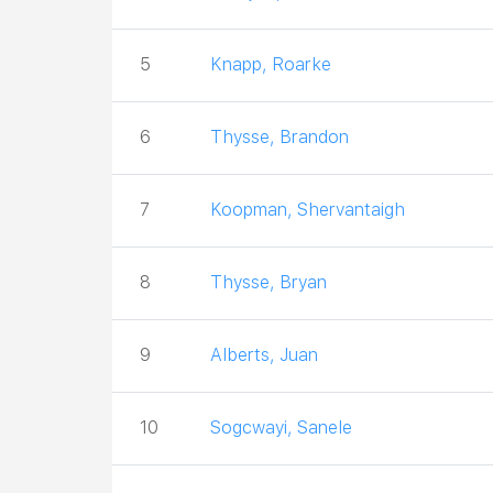
5
Knapp, Roarke
6
Thysse, Brandon
7
Koopman, Shervantaigh
8
Thysse, Bryan
9
Alberts, Juan
10
Sogcwayi, Sanele