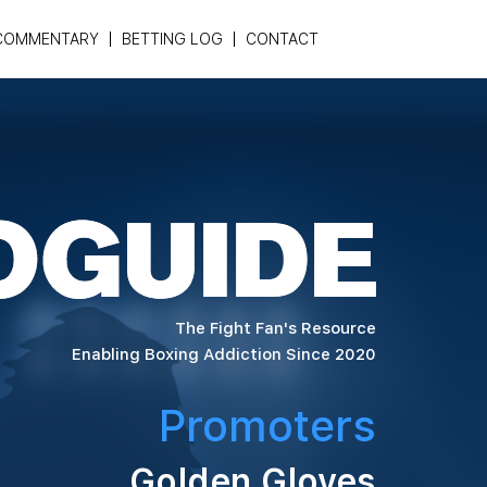
COMMENTARY
BETTING LOG
CONTACT
The Fight Fan's Resource
Enabling Boxing Addiction Since 2020
Promoters
Golden Gloves