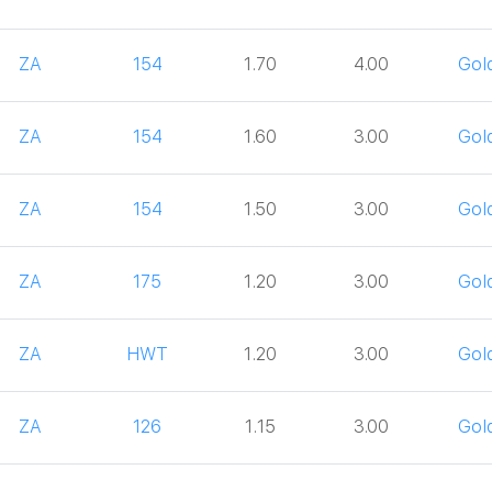
ZA
154
1.70
4.00
Gol
ZA
154
1.60
3.00
Gol
ZA
154
1.50
3.00
Gol
ZA
175
1.20
3.00
Gol
ZA
HWT
1.20
3.00
Gol
ZA
126
1.15
3.00
Gol