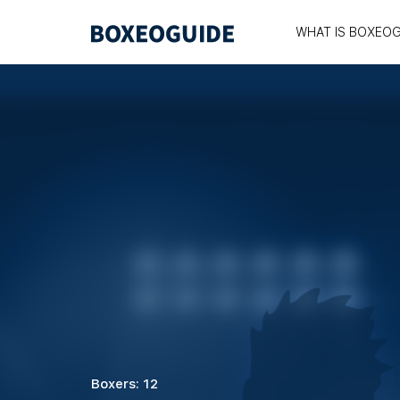
WHAT IS BOXEOG
Boxers: 12