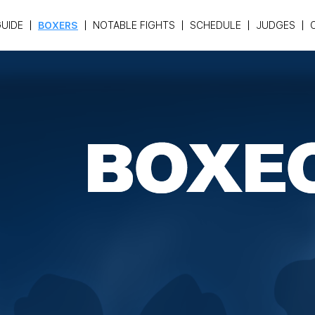
UIDE
BOXERS
NOTABLE FIGHTS
SCHEDULE
JUDGES