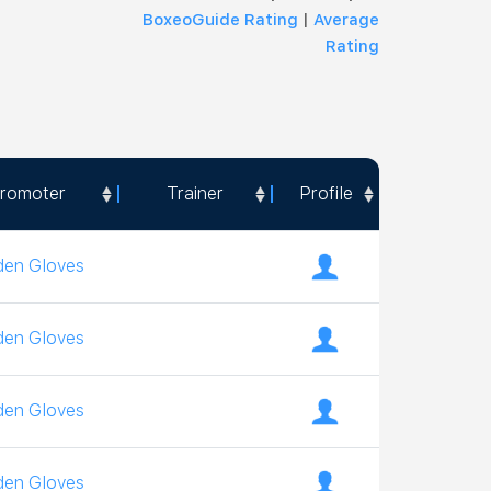
BoxeoGuide Rating
|
Average
Rating
romoter
Trainer
Profile
romoter
Trainer
Profile
den Gloves
den Gloves
den Gloves
den Gloves