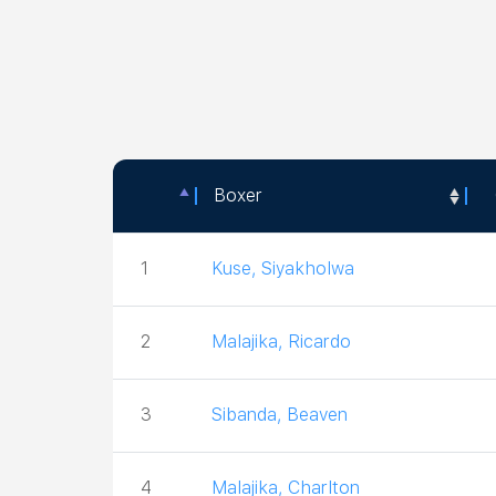
Boxer
Boxer
1
Kuse, Siyakholwa
2
Malajika, Ricardo
3
Sibanda, Beaven
4
Malajika, Charlton