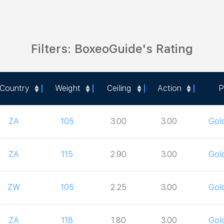
Filters: BoxeoGuide's Rating
Country
Weight
Ceiling
Action
P
Country
Weight
Ceiling
Action
P
ZA
105
3.00
3.00
Gol
ZA
115
2.90
3.00
Gol
ZW
105
2.25
3.00
Gol
ZA
118
1.80
3.00
Gol