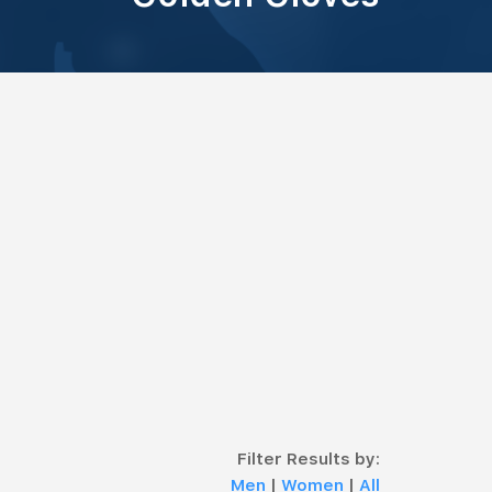
Filter Results by:
Men
|
Women
|
All