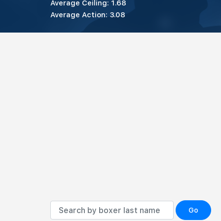
Average Ceiling: 1.68
Average Action: 3.08
Go