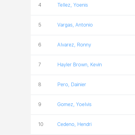
4
Tellez, Yoenis
5
Vargas, Antonio
6
Alvarez, Ronny
7
Hayler Brown, Kevin
8
Pero, Dainier
9
Gomez, Yoelvis
10
Cedeno, Hendri