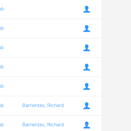
ab
ab
ab
ab
ab
ab
Barrientes, Richard
ab
Barrientes, Richard