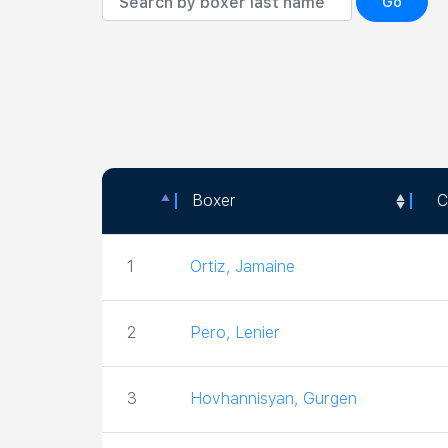
Go
Boxer
C
Boxer
C
1
Ortiz, Jamaine
2
Pero, Lenier
3
Hovhannisyan, Gurgen