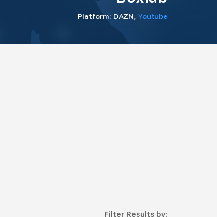
Platform: DAZN,
Youtube
Filter Results by: