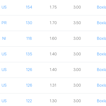
US
154
1.75
3.00
Boxl
PR
130
1.70
3.50
Boxl
NI
118
1.60
3.00
Boxl
US
135
1.40
3.00
Boxl
US
126
1.40
3.00
Boxl
US
126
1.31
3.00
Boxl
US
122
1.30
3.00
Boxl