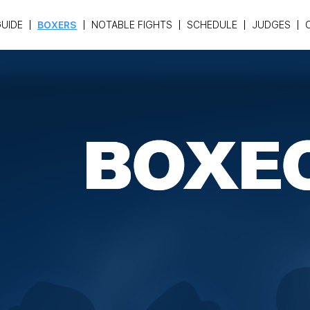
UIDE
BOXERS
NOTABLE FIGHTS
SCHEDULE
JUDGES