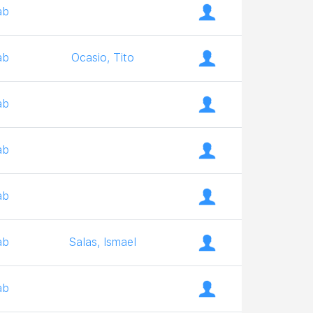
ab
ab
Ocasio, Tito
ab
ab
ab
ab
Salas, Ismael
ab