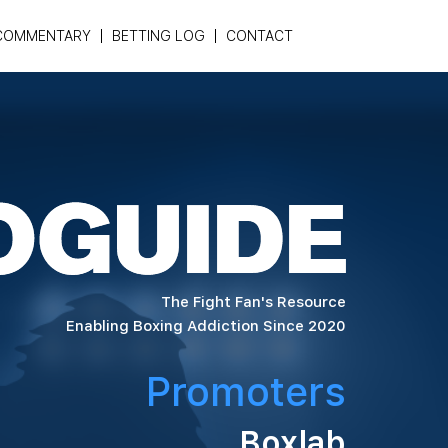
COMMENTARY
BETTING LOG
CONTACT
The Fight Fan's Resource
Enabling Boxing Addiction Since 2020
Promoters
Boxlab