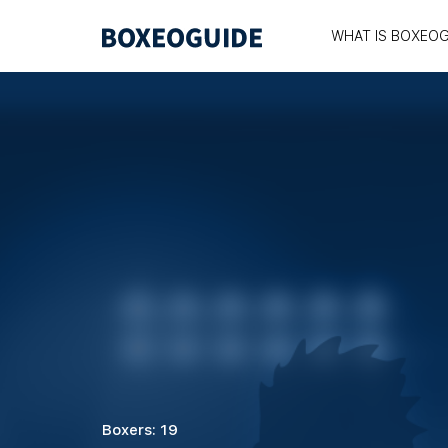
WHAT IS BOXEOG
Boxers: 19