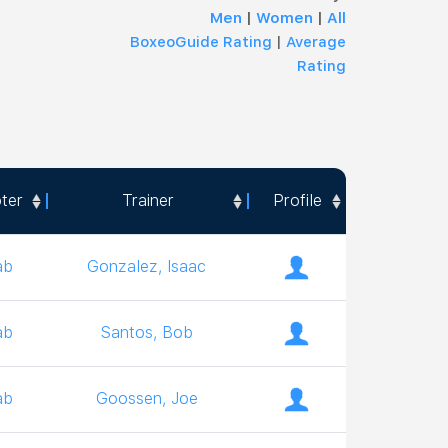
Men
|
Women
|
All
BoxeoGuide Rating
|
Average
Rating
ter
Trainer
Profile
ter
Trainer
Profile
ab
Gonzalez, Isaac
ab
Santos, Bob
ab
Goossen, Joe