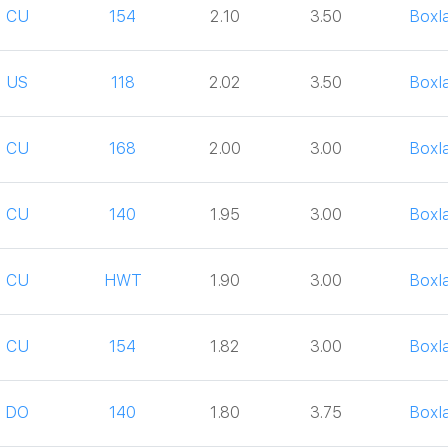
CU
154
2.10
3.50
Boxl
US
118
2.02
3.50
Boxl
CU
168
2.00
3.00
Boxl
CU
140
1.95
3.00
Boxl
CU
HWT
1.90
3.00
Boxl
CU
154
1.82
3.00
Boxl
DO
140
1.80
3.75
Boxl