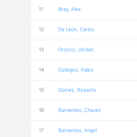
11
Bray, Alex
12
De Leon, Carlos
13
Orozco, Jordan
14
Gallegos, Kaipo
15
Gomez, Roberto
16
Barrientes, Chavez
17
Barrientes, Angel