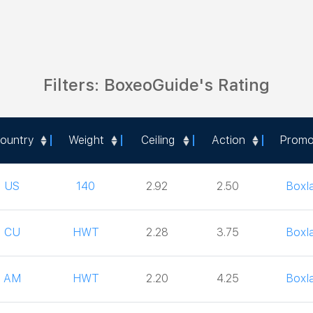
Filters: BoxeoGuide's Rating
ountry
Weight
Ceiling
Action
Promo
ountry
Weight
Ceiling
Action
Promo
US
140
2.92
2.50
Boxl
CU
HWT
2.28
3.75
Boxl
AM
HWT
2.20
4.25
Boxl