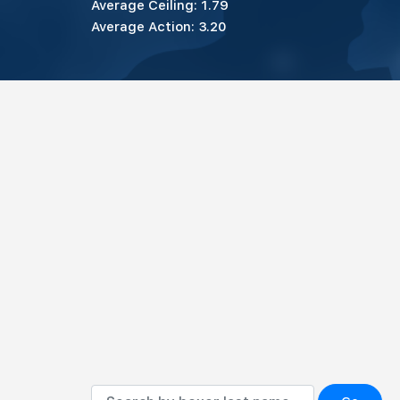
Average Ceiling: 1.79
Average Action: 3.20