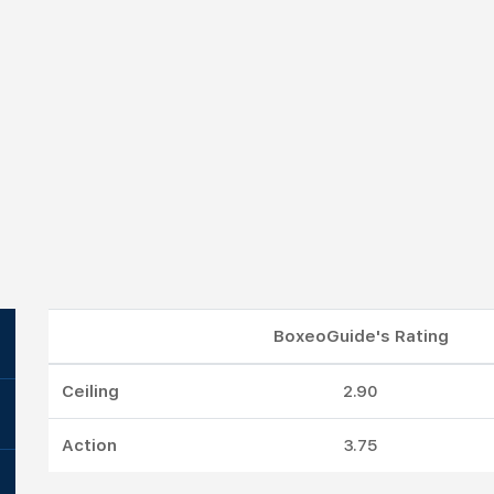
BoxeoGuide's Rating
Ceiling
2.90
Action
3.75