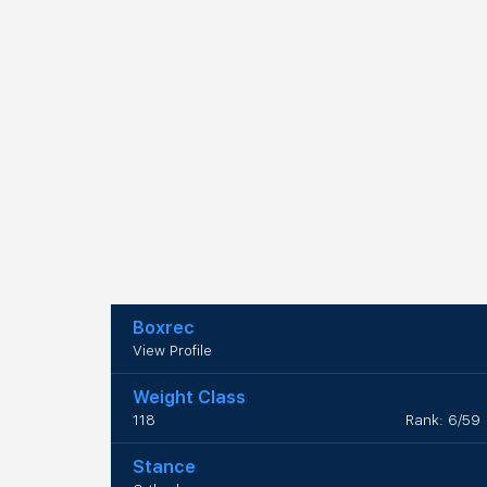
Boxrec
View Profile
Weight Class
118
Rank: 6/59
Stance