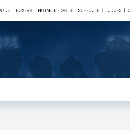
GUIDE
BOXERS
NOTABLE FIGHTS
SCHEDULE
JUDGES