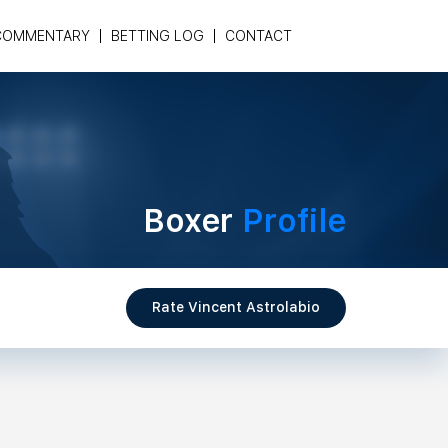
COMMENTARY
BETTING LOG
CONTACT
Boxer
Profile
Rate Vincent Astrolabio