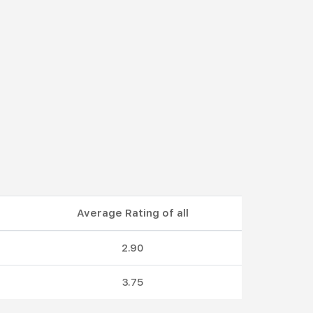
Average Rating of all
2.90
3.75