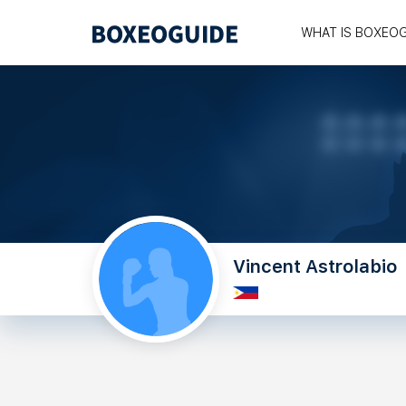
WHAT IS BOXEO
Vincent Astrolabio