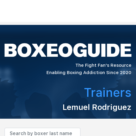
The Fight Fan's Resource
Enabling Boxing Addiction Since 2020
Trainers
Lemuel Rodriguez