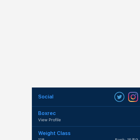
Social
Boxrec
View Profile
Weight Class
118
Rank: 15/59