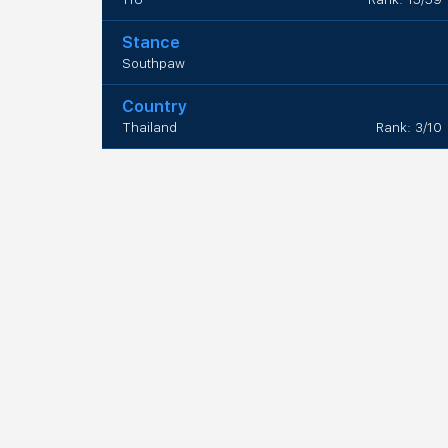
Stance
Southpaw
Country
Thailand
Rank: 3/10