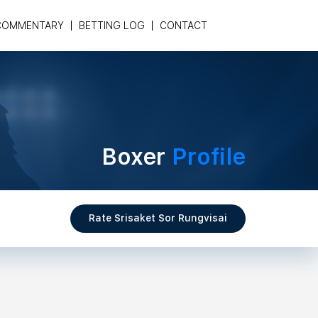
COMMENTARY
BETTING LOG
CONTACT
Boxer
Profile
Rate Srisaket Sor Rungvisai