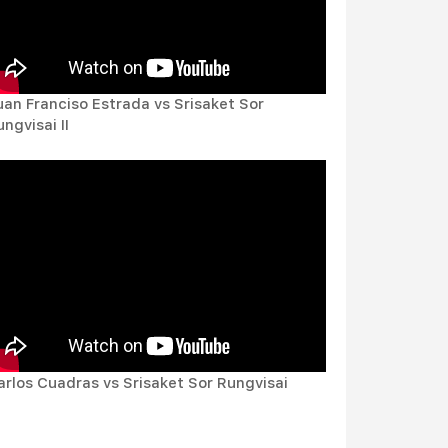
uan Franciso Estrada vs Srisaket Sor
ngvisai II
arlos Cuadras vs Srisaket Sor Rungvisai