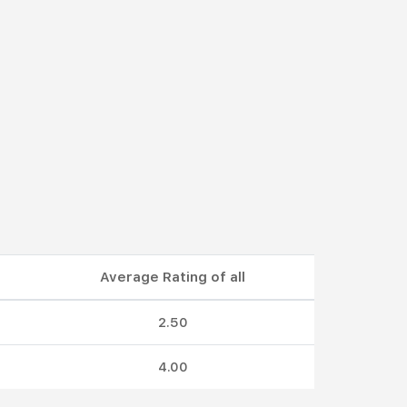
Average Rating of all
2.50
4.00