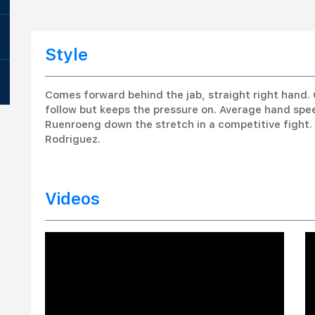
Style
Comes forward behind the jab, straight right hand. 
follow but keeps the pressure on. Average hand sp
Ruenroeng down the stretch in a competitive fight
Rodriguez.
Videos