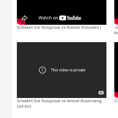
Srisaket Sor Rungvisai vs Roman Gonzalez I
J
Ru
Srisaket Sor Rungvisai vs Amnat Ruenroeng
C
(24:00)