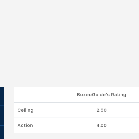
BoxeoGuide's Rating
Ceiling
2.50
Action
4.00