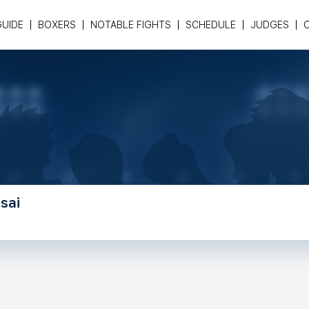
GUIDE
BOXERS
NOTABLE FIGHTS
SCHEDULE
JUDGES
sai