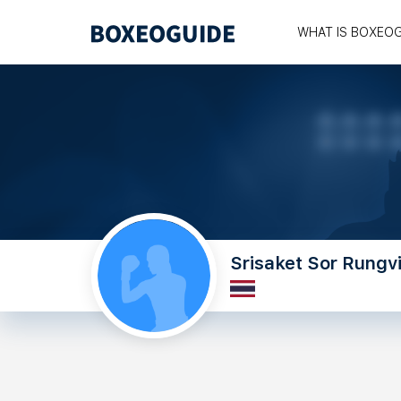
WHAT IS BOXEO
Srisaket Sor Rungvi