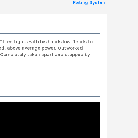
Rating System
Often fights with his hands low. Tends to
eed, above average power. Outworked
. Completely taken apart and stopped by