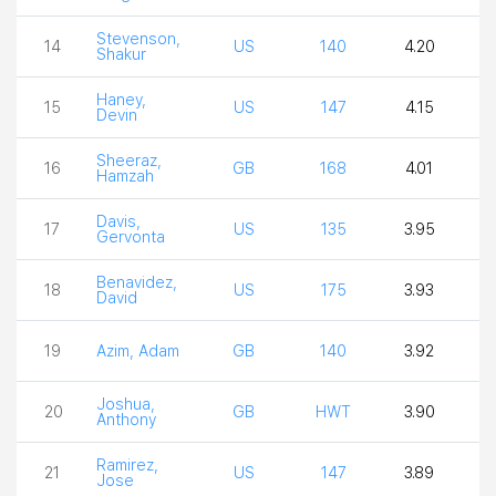
Stevenson,
14
US
140
4.20
2
Shakur
Haney,
15
US
147
4.15
2
Devin
Sheeraz,
16
GB
168
4.01
4
Hamzah
Davis,
17
US
135
3.95
4
Gervonta
Benavidez,
18
US
175
3.93
4
David
19
Azim, Adam
GB
140
3.92
3
Joshua,
20
GB
HWT
3.90
3
Anthony
Ramirez,
21
US
147
3.89
3
Jose