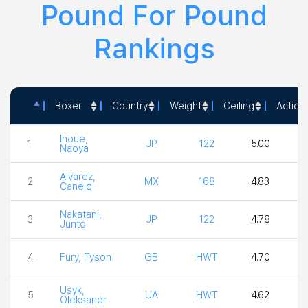
Pound For Pound
Rankings
Boxer
Country
Weight
Ceiling
Action
Boxer
Country
Weight
Ceiling
Ac
Inoue,
1
JP
122
5.00
5
Naoya
Alvarez,
2
MX
168
4.83
Canelo
Nakatani,
3
JP
122
4.78
4
Junto
4
Fury, Tyson
GB
HWT
4.70
3
Usyk,
5
UA
HWT
4.62
4
Oleksandr