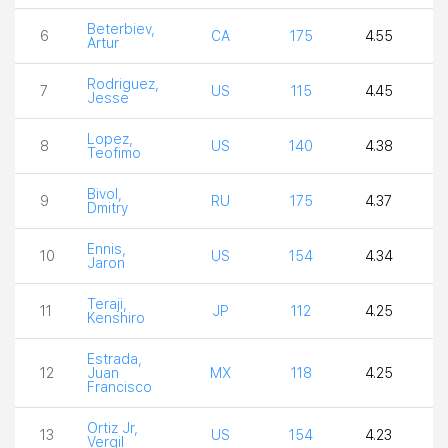
Beterbiev,
6
CA
175
4.55
4
Artur
Rodriguez,
7
US
115
4.45
4
Jesse
Lopez,
8
US
140
4.38
3
Teofimo
Bivol,
9
RU
175
4.37
3
Dmitry
Ennis,
10
US
154
4.34
4
Jaron
Teraji,
11
JP
112
4.25
4
Kenshiro
Estrada,
12
Juan
MX
118
4.25
4
Francisco
Ortiz Jr,
13
US
154
4.23
4
Vergil