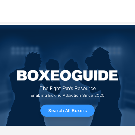
The Fight Fan's Resource
Enabling Boxing Addiction Since 2020
Search All Boxers