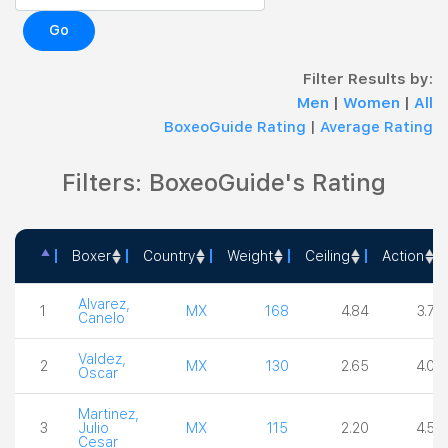
Go
Filter Results by:
Men
|
Women
|
All
BoxeoGuide Rating
|
Average Rating
Filters: BoxeoGuide's Rating
Boxer
Country
Weight
Ceiling
Action
Boxer
Country
Weight
Ceiling
Actio
Alvarez,
1
MX
168
4.84
3.75
Canelo
Valdez,
2
MX
130
2.65
4.00
Oscar
Martinez,
3
Julio
MX
115
2.20
4.50
Cesar