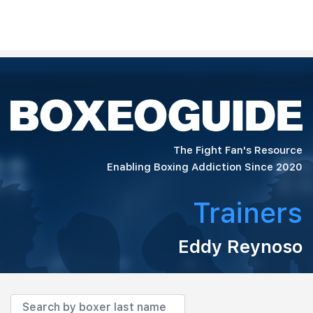
The Fight Fan's Resource
Enabling Boxing Addiction Since 2020
Trainers
Eddy Reynoso