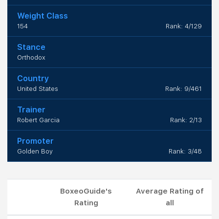
Weight Class
154
Rank: 4/129
Stance
Orthodox
Country
United States
Rank: 9/461
Trainer
Robert Garcia
Rank: 2/13
Promoter
Golden Boy
Rank: 3/48
BoxeoGuide's
Average Rating of
Rating
all