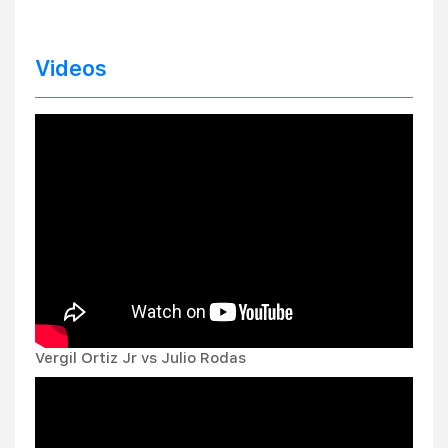
Videos
Vergil Ortiz Jr vs Julio Rodas