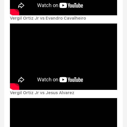
Vergil Ortiz Jr vs Evandro Cavalheiro
Vergil Ortiz Jr vs Jesus Alvarez