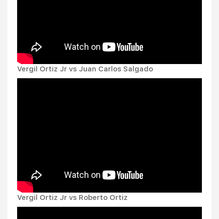
Vergil Ortiz Jr vs Juan Carlos Salgado
Vergil Ortiz Jr vs Roberto Ortiz