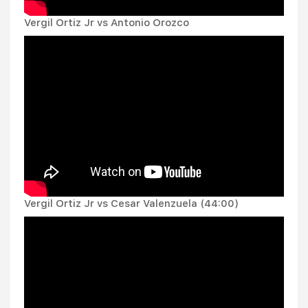
Vergil Ortiz Jr vs Antonio Orozco
Vergil Ortiz Jr vs Cesar Valenzuela (44:00)