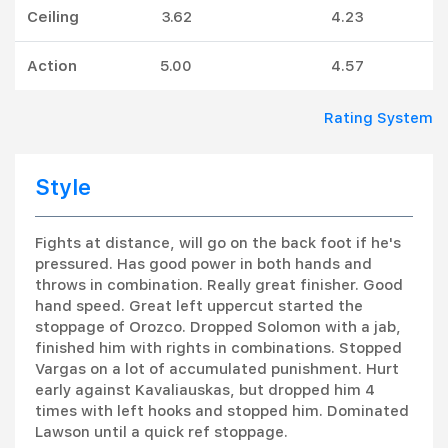
Ceiling
3.62
4.23
Action
5.00
4.57
Rating System
Style
Fights at distance, will go on the back foot if he's
pressured. Has good power in both hands and
throws in combination. Really great finisher. Good
hand speed. Great left uppercut started the
stoppage of Orozco. Dropped Solomon with a jab,
finished him with rights in combinations. Stopped
Vargas on a lot of accumulated punishment. Hurt
early against Kavaliauskas, but dropped him 4
times with left hooks and stopped him. Dominated
Lawson until a quick ref stoppage.