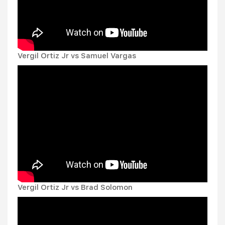
Vergil Ortiz Jr vs Samuel Vargas
Vergil Ortiz Jr vs Brad Solomon