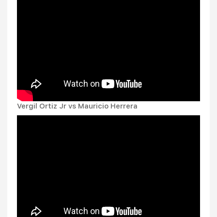
Vergil Ortiz Jr vs Mauricio Herrera