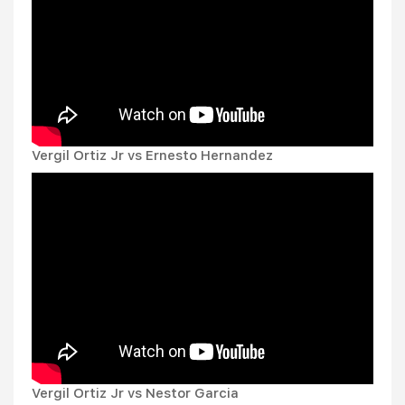
Vergil Ortiz Jr vs Ernesto Hernandez
Vergil Ortiz Jr vs Nestor Garcia