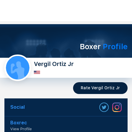
Boxer
Profile
Vergil Ortiz Jr
Rate Vergil Ortiz Jr
Social
Boxrec
View Profile