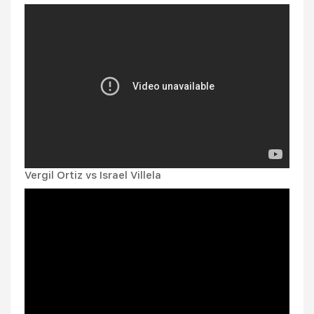
Vergil Ortiz vs Israel Villela