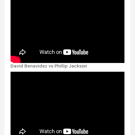
David Benavidez vs Phillip Jackson