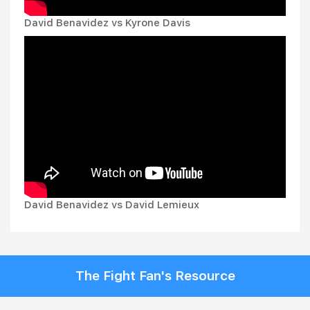
David Benavidez vs Kyrone Davis
David Benavidez vs David Lemieux
The Fight Fan's Resource