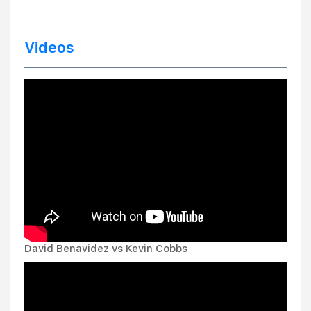
Videos
David Benavidez vs Kevin Cobbs