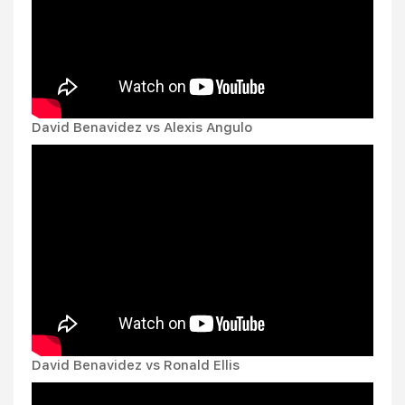
David Benavidez vs Alexis Angulo
David Benavidez vs Ronald Ellis