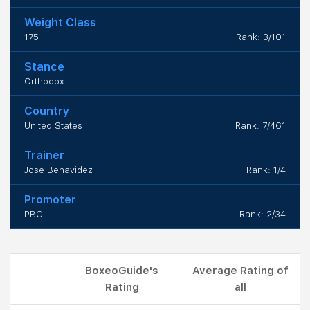
Weight Class
175
Rank: 3/101
Stance
Orthodox
Country
United States
Rank: 7/461
Trainer
Jose Benavidez
Rank: 1/4
Promoter
PBC
Rank: 2/34
BoxeoGuide's
Average Rating of
Rating
all