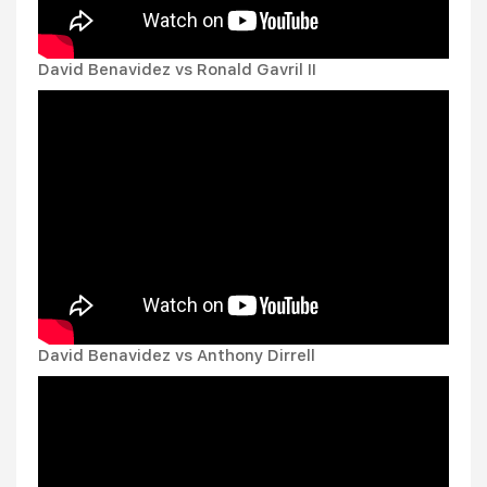
David Benavidez vs Ronald Gavril II
David Benavidez vs Anthony Dirrell