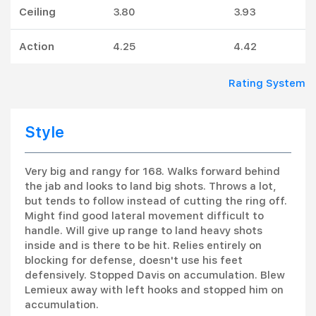
Ceiling
3.80
3.93
Action
4.25
4.42
Rating System
Style
Very big and rangy for 168. Walks forward behind
the jab and looks to land big shots. Throws a lot,
but tends to follow instead of cutting the ring off.
Might find good lateral movement difficult to
handle. Will give up range to land heavy shots
inside and is there to be hit. Relies entirely on
blocking for defense, doesn't use his feet
defensively. Stopped Davis on accumulation. Blew
Lemieux away with left hooks and stopped him on
accumulation.