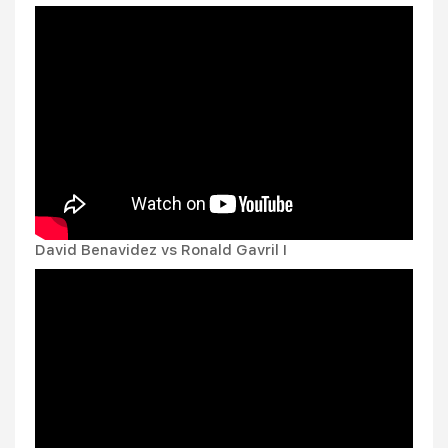
David Benavidez vs Ronald Gavril I