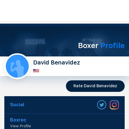
Boxer
Profile
David Benavidez
Rate David Benavidez
Social
Boxrec
View Profile