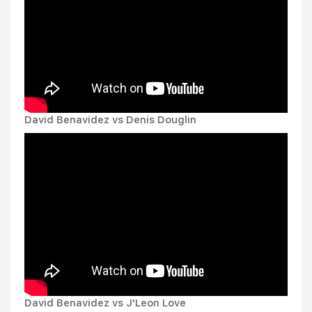
David Benavidez vs Denis Douglin
David Benavidez vs J'Leon Love