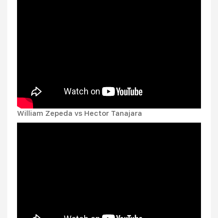
William Zepeda vs Hector Tanajara