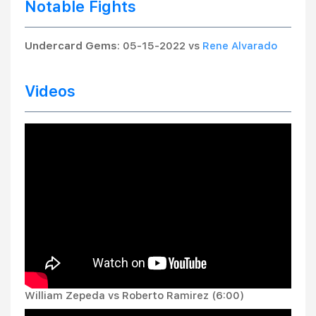
Notable Fights
Undercard Gems
: 05-15-2022 vs
Rene Alvarado
Videos
William Zepeda vs Roberto Ramirez (6:00)