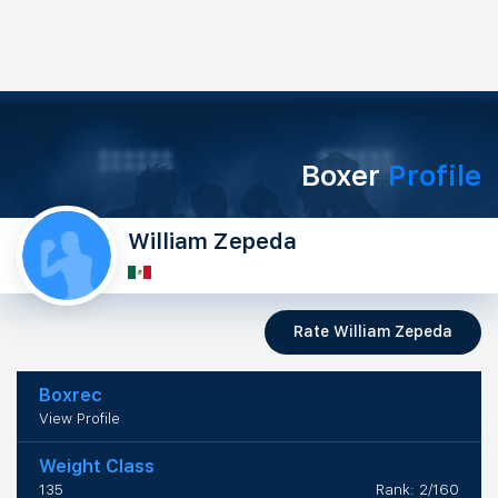
Boxer
Profile
William Zepeda
Rate William Zepeda
Boxrec
View Profile
Weight Class
135
Rank: 2/160