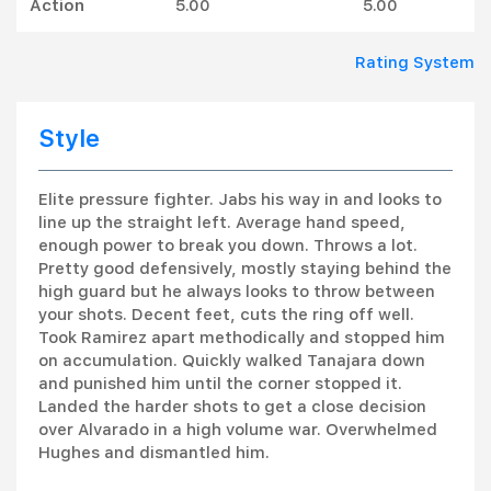
Action
5.00
5.00
Rating System
Style
Elite pressure fighter. Jabs his way in and looks to
line up the straight left. Average hand speed,
enough power to break you down. Throws a lot.
Pretty good defensively, mostly staying behind the
high guard but he always looks to throw between
your shots. Decent feet, cuts the ring off well.
Took Ramirez apart methodically and stopped him
on accumulation. Quickly walked Tanajara down
and punished him until the corner stopped it.
Landed the harder shots to get a close decision
over Alvarado in a high volume war. Overwhelmed
Hughes and dismantled him.