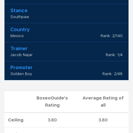
Stance
Southpaw
Country
Mexico
Rank: 2/140
Trainer
Jacob Najar
Rank: 1/4
Promoter
Golden Boy
Rank: 2/48
BoxeoGuide's
Average Rating of
Rating
all
Ceiling
3.80
3.80