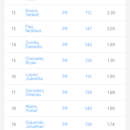
Rivera,
12
PR
112
2.30
Yankiel
Flaz,
13
PR
147
2.05
Nicklaus
Zorrilla,
14
PR
140
1.99
Danielito
Chevalier,
15
PR
130
1.91
Bryan
Lopez,
16
PR
115
1.90
Juanmita
Gonzalez,
17
PR
130
1.88
Orlando
Alamo,
18
PR
140
1.86
Yomar
Oquendo,
19
PR
130
1.74
Jonathan