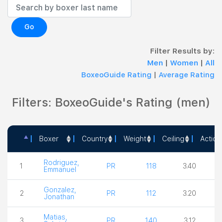
Go
Filter Results by:
Men
|
Women
|
All
BoxeoGuide Rating
|
Average Rating
Filters: BoxeoGuide's Rating (men)
Boxer
Country
Weight
Ceiling
Action
Boxer
Country
Weight
Ceiling
A
Rodriguez,
1
PR
118
3.40
Emmanuel
Gonzalez,
2
PR
112
3.20
Jonathan
Matias,
3
PR
140
3.12