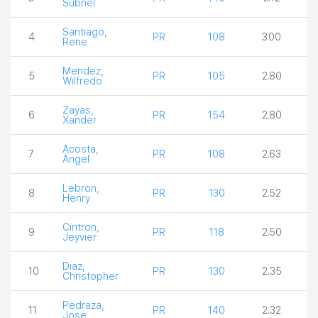
Subriel
Santiago,
4
PR
108
3.00
Rene
Mendez,
5
PR
105
2.80
Wilfredo
Zayas,
6
PR
154
2.80
Xander
Acosta,
7
PR
108
2.63
Angel
Lebron,
8
PR
130
2.52
Henry
Cintron,
9
PR
118
2.50
Jeyvier
Diaz,
10
PR
130
2.35
Christopher
Pedraza,
11
PR
140
2.32
Jose