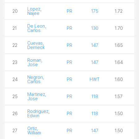
Lopez,
20
PR
175
1.72
Najee
De Leon,
21
PR
130
1.70
Carlos
Cuevas,
22
PR
147
1.65
Derrieck
Roman,
23
PR
147
1.64
Jose
Negron,
24
PR
HWT
1.60
Carlos
Martinez,
25
PR
118
1.57
Jose
Rodriguez,
26
PR
118
1.50
Edwin
Ortiz,
27
PR
147
1.50
William