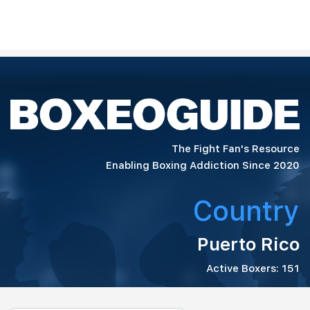
The Fight Fan's Resource
Enabling Boxing Addiction Since 2020
Country
Puerto Rico
Active Boxers: 151