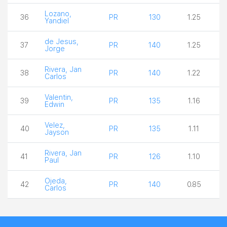
Lozano,
36
PR
130
1.25
Yandiel
de Jesus,
37
PR
140
1.25
Jorge
Rivera, Jan
38
PR
140
1.22
Carlos
Valentin,
39
PR
135
1.16
Edwin
Velez,
40
PR
135
1.11
Jayson
Rivera, Jan
41
PR
126
1.10
Paul
Ojeda,
42
PR
140
0.85
Carlos