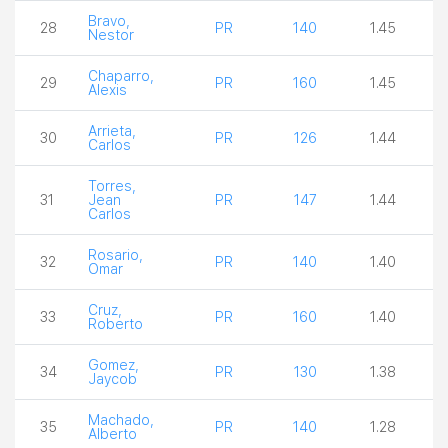
Bravo,
28
PR
140
1.45
Nestor
Chaparro,
29
PR
160
1.45
Alexis
Arrieta,
30
PR
126
1.44
Carlos
Torres,
31
Jean
PR
147
1.44
Carlos
Rosario,
32
PR
140
1.40
Omar
Cruz,
33
PR
160
1.40
Roberto
Gomez,
34
PR
130
1.38
Jaycob
Machado,
35
PR
140
1.28
Alberto