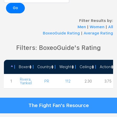
Go
Filter Results by:
Men
|
Women
|
All
BoxeoGuide Rating
|
Average Rating
Filters: BoxeoGuide's Rating
Boxer
Country
Weight
Ceiling
Action
Boxer
Country
Weight
Ceiling
Action
Rivera,
1
PR
112
2.30
3.75
Yankiel
The Fight Fan's Resource