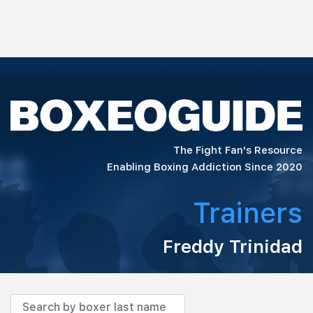
The Fight Fan's Resource
Enabling Boxing Addiction Since 2020
Trainers
Freddy Trinidad