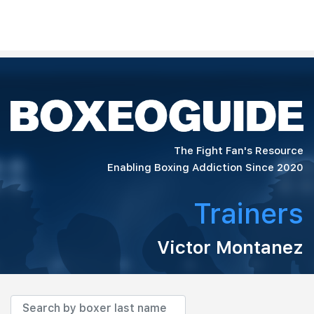
The Fight Fan's Resource
Enabling Boxing Addiction Since 2020
Trainers
Victor Montanez