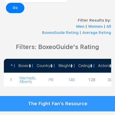
Go
Filter Results by:
Men
|
Women
|
All
BoxeoGuide Rating
|
Average Rating
Filters: BoxeoGuide's Rating
Boxer
Country
Weight
Ceiling
Action
Boxer
Country
Weight
Ceiling
Actio
Machado,
1
PR
140
1.28
3.00
Alberto
The Fight Fan's Resource