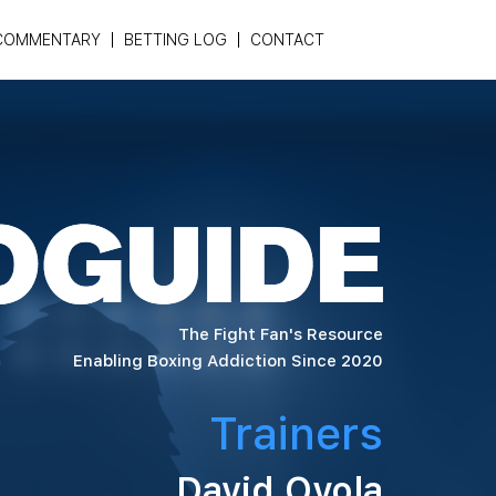
COMMENTARY
BETTING LOG
CONTACT
The Fight Fan's Resource
Enabling Boxing Addiction Since 2020
Trainers
David Oyola