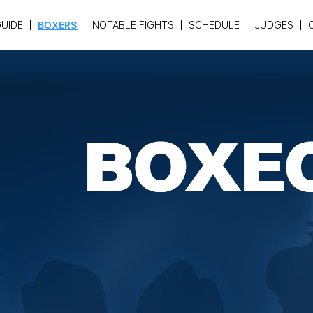
UIDE
BOXERS
NOTABLE FIGHTS
SCHEDULE
JUDGES