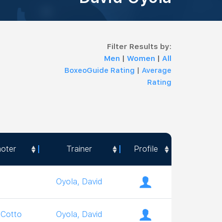
Filter Results by:
Men
|
Women
|
All
BoxeoGuide Rating
|
Average
Rating
oter
Trainer
Profile
oter
Trainer
Profile
Oyola, David
 Cotto
Oyola, David