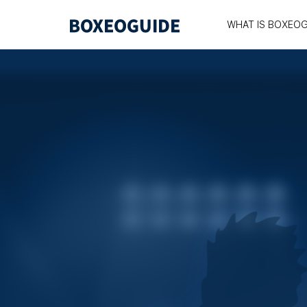
WHAT IS BOXEOG