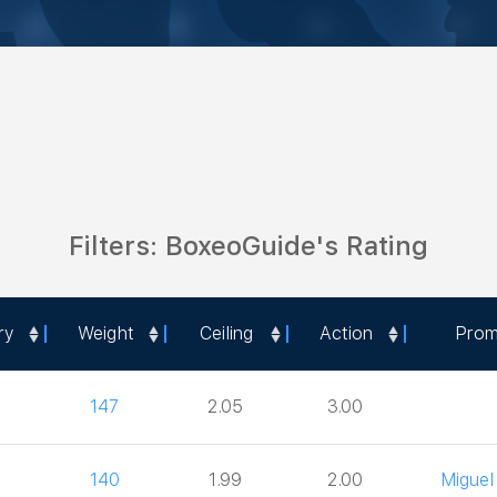
Filters: BoxeoGuide's Rating
ry
Weight
Ceiling
Action
Prom
ry
Weight
Ceiling
Action
Prom
147
2.05
3.00
140
1.99
2.00
Miguel