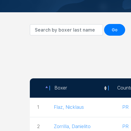
Go
Boxer
Count
Boxer
Count
1
Flaz, Nicklaus
PR
2
Zorrilla, Danielito
PR